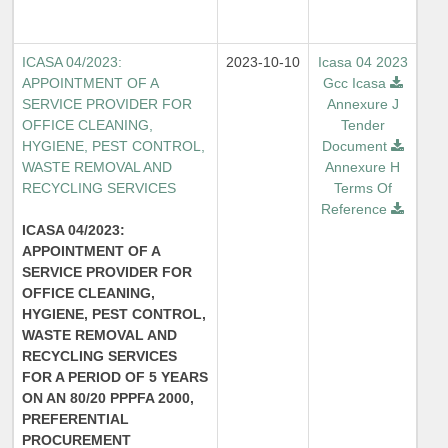
ICASA 04/2023:
2023-10-10
Icasa 04 2023
APPOINTMENT OF A
Gcc Icasa
SERVICE PROVIDER FOR
Annexure J
OFFICE CLEANING,
Tender
HYGIENE, PEST CONTROL,
Document
WASTE REMOVAL AND
Annexure H
RECYCLING SERVICES
Terms Of
Reference
ICASA 04/2023:
APPOINTMENT OF A
SERVICE PROVIDER FOR
OFFICE CLEANING,
HYGIENE, PEST CONTROL,
WASTE REMOVAL AND
RECYCLING SERVICES
FOR A PERIOD OF 5 YEARS
ON AN 80/20 PPPFA 2000,
PREFERENTIAL
PROCUREMENT