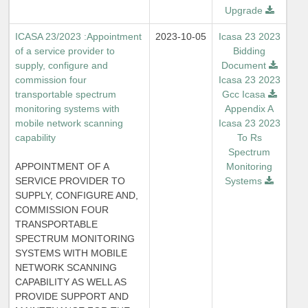
Upgrade
ICASA 23/2023 :Appointment
2023-10-05
Icasa 23 2023
of a service provider to
Bidding
supply, configure and
Document
commission four
Icasa 23 2023
transportable spectrum
Gcc Icasa
monitoring systems with
Appendix A
mobile network scanning
Icasa 23 2023
capability
To Rs
Spectrum
APPOINTMENT OF A
Monitoring
SERVICE PROVIDER TO
Systems
SUPPLY, CONFIGURE AND,
COMMISSION FOUR
TRANSPORTABLE
SPECTRUM MONITORING
SYSTEMS WITH MOBILE
NETWORK SCANNING
CAPABILITY AS WELL AS
PROVIDE SUPPORT AND