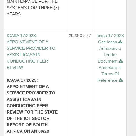
MAINTENANCE FOR THE
SYSTEMS FOR THREE (3)
YEARS
ICASA 17/2023:
2023-09-27
Icasa 17 2023
APPOINTMENT OF A
Gcc Icasa
SERVICE PROVIDER TO
Annexure J
ASSIST ICASA IN
Tender
CONDUCTING PEER
Document
REVIEW
Annexure H
Terms Of
ICASA 17/2023:
Reference
APPOINTMENT OF A
SERVICE PROVIDER TO
ASSIST ICASA IN
CONDUCTING PEER
REVIEW FOR THE STATE
OF THE ICT SECTOR
REPORT OF SOUTH
AFRICA ON AN 80/20