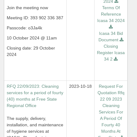
2024
Join the meeting now
Terms Of
Reference
Meeting ID: 393 902 336 387
Icasa 34 2024
Passcode: o3Ja4k
Icasa 34 Bid
10 October 2024 @ 11am
Document
Closing
Closing date: 29 October
Register Icasa
2024
34 2
RFQ 22/09/2023: Cleaning
2023-10-18
Request For
services for a period of fourty
Quotation Rfq
(40) months at Free State
22 09 2023
Regional Office
Cleaning
Services For
The supply, delivery,
A Period Of
installation, and maintenance
Fourty 40
of hygiene services at
Months At