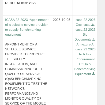
REGULATION: 2022.
ICASA 22-2023 :Appointment
2023-10-05
Icasa 22 2023
of a suitable service provider
Gcc Icasa
to supply Benchmarking
Icasa 22 2023
equipment
Bid
Documents
APPOINTMENT OF A
Annexure A
SUITABLE SERVICE
Icasa 22 2023
PROVIDER TO PROCURE
To R For
THE SUPPLY,
Procurement
INSTALLATION, AND
Of Qo S
COMMISSIONING OF THE
Benchmarking
QUALITY OF SERVICE
Equipment
(QoS) BENCHMARKING
EQUIPMENT TO TEST THE
NETWORK’S
PERFORMANCE AND
MONITOR QUALITY OF
SERVICE OF THE MOBILE