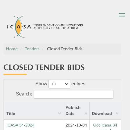
Tog
nav
Home
Tenders
Closed Tender Bids
CLOSED TENDER BIDS
Show
entries
Search:
Publish
Title
Date
Download
ICASA 34-2024
2024-10-04
Gcc Icasa 34