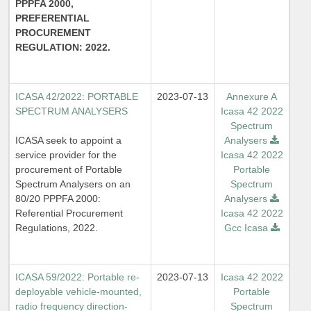
PPPFA 2000,
PREFERENTIAL
PROCUREMENT
REGULATION: 2022.
ICASA 42/2022: PORTABLE
2023-07-13
Annexure A
SPECTRUM ANALYSERS
Icasa 42 2022
Spectrum
ICASA seek to appoint a
Analysers
service provider for the
Icasa 42 2022
procurement of Portable
Portable
Spectrum Analysers on an
Spectrum
80/20 PPPFA 2000:
Analysers
Referential Procurement
Icasa 42 2022
Regulations, 2022.
Gcc Icasa
ICASA 59/2022: Portable re-
2023-07-13
Icasa 42 2022
deployable vehicle-mounted,
Portable
radio frequency direction-
Spectrum