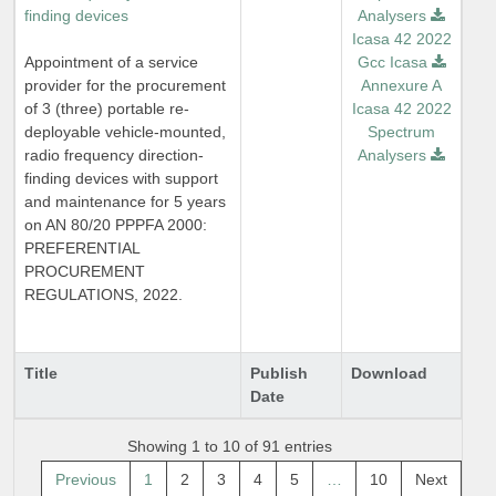
finding devices
Analysers
Icasa 42 2022
Appointment of a service
Gcc Icasa
provider for the procurement
Annexure A
of 3 (three) portable re-
Icasa 42 2022
deployable vehicle-mounted,
Spectrum
radio frequency direction-
Analysers
finding devices with support
and maintenance for 5 years
on AN 80/20 PPPFA 2000:
PREFERENTIAL
PROCUREMENT
REGULATIONS, 2022.
Title
Publish
Download
Date
Showing 1 to 10 of 91 entries
Previous
1
2
3
4
5
…
10
Next