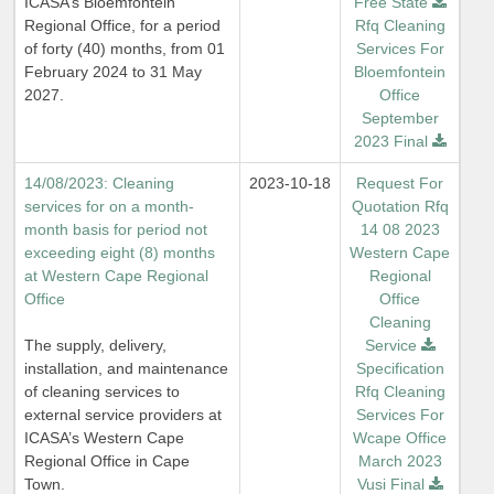
ICASA’s Bloemfontein
Free State
Regional Office, for a period
Rfq Cleaning
of forty (40) months, from 01
Services For
February 2024 to 31 May
Bloemfontein
2027.
Office
September
2023 Final
14/08/2023: Cleaning
2023-10-18
Request For
services for on a month-
Quotation Rfq
month basis for period not
14 08 2023
exceeding eight (8) months
Western Cape
at Western Cape Regional
Regional
Office
Office
Cleaning
The supply, delivery,
Service
installation, and maintenance
Specification
of cleaning services to
Rfq Cleaning
external service providers at
Services For
ICASA’s Western Cape
Wcape Office
Regional Office in Cape
March 2023
Town.
Vusi Final