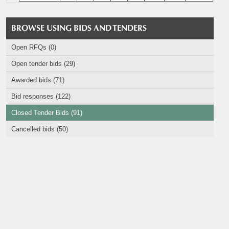
BROWSE USING BIDS AND TENDERS
Open RFQs (0)
Open tender bids (29)
Awarded bids (71)
Bid responses (122)
Closed Tender Bids (91)
Cancelled bids (50)