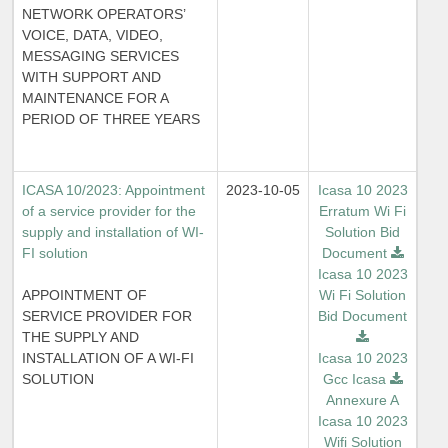
NETWORK OPERATORS’
VOICE, DATA, VIDEO,
MESSAGING SERVICES
WITH SUPPORT AND
MAINTENANCE FOR A
PERIOD OF THREE YEARS
ICASA 10/2023: Appointment
2023-10-05
Icasa 10 2023
of a service provider for the
Erratum Wi Fi
supply and installation of WI-
Solution Bid
FI solution
Document
Icasa 10 2023
APPOINTMENT OF
Wi Fi Solution
SERVICE PROVIDER FOR
Bid Document
THE SUPPLY AND
INSTALLATION OF A WI-FI
Icasa 10 2023
SOLUTION
Gcc Icasa
Annexure A
Icasa 10 2023
Wifi Solution