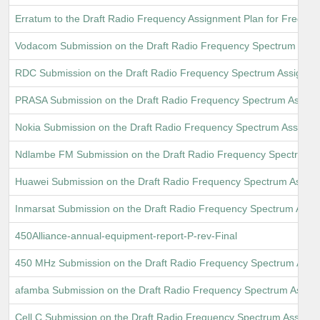
Erratum to the Draft Radio Frequency Assignment Plan for Frequ
Vodacom Submission on the Draft Radio Frequency Spectrum Assi
RDC Submission on the Draft Radio Frequency Spectrum Assignme
PRASA Submission on the Draft Radio Frequency Spectrum Assign
Nokia Submission on the Draft Radio Frequency Spectrum Assignm
Ndlambe FM Submission on the Draft Radio Frequency Spectrum A
Huawei Submission on the Draft Radio Frequency Spectrum Assig
Inmarsat Submission on the Draft Radio Frequency Spectrum Assi
450Alliance-annual-equipment-report-P-rev-Final
450 MHz Submission on the Draft Radio Frequency Spectrum Assi
afamba Submission on the Draft Radio Frequency Spectrum Assig
Cell C Submission on the Draft Radio Frequency Spectrum Assignm