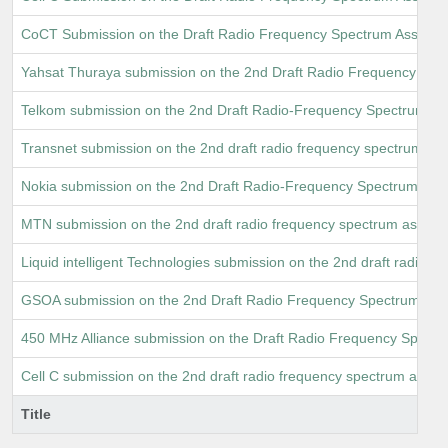
CoCT Submission on the Draft Radio Frequency Spectrum Assign
Yahsat Thuraya submission on the 2nd Draft Radio Frequency Spe
Telkom submission on the 2nd Draft Radio-Frequency Spectrum 
Transnet submission on the 2nd draft radio frequency spectrum as
Nokia submission on the 2nd Draft Radio-Frequency Spectrum A
MTN submission on the 2nd draft radio frequency spectrum assig
Liquid intelligent Technologies submission on the 2nd draft radio
GSOA submission on the 2nd Draft Radio Frequency Spectrum Ass
450 MHz Alliance submission on the Draft Radio Frequency Spect
Cell C submission on the 2nd draft radio frequency spectrum as
Title