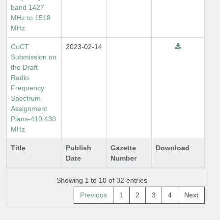
band 1427
MHz to 1518
MHz
CoCT
2023-02-14
Submission on
the Draft
Radio
Frequency
Spectrum
Assignment
Plans-410 430
MHz
Title
Publish
Gazette
Download
Date
Number
Showing 1 to 10 of 32 entries
Previous
1
2
3
4
Next