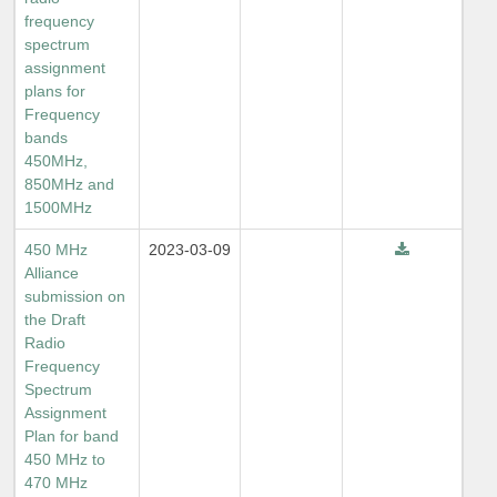
frequency
spectrum
assignment
plans for
Frequency
bands
450MHz,
850MHz and
1500MHz
450 MHz
2023-03-09
Alliance
submission on
the Draft
Radio
Frequency
Spectrum
Assignment
Plan for band
450 MHz to
470 MHz