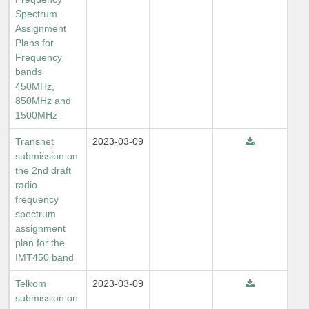
Spectrum
Assignment
Plans for
Frequency
bands
450MHz,
850MHz and
1500MHz
Transnet
2023-03-09
submission on
the 2nd draft
radio
frequency
spectrum
assignment
plan for the
IMT450 band
Telkom
2023-03-09
submission on