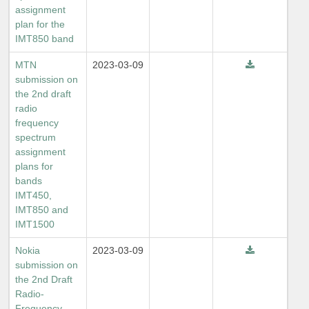
assignment
plan for the
IMT850 band
MTN
2023-03-09
submission on
the 2nd draft
radio
frequency
spectrum
assignment
plans for
bands
IMT450,
IMT850 and
IMT1500
Nokia
2023-03-09
submission on
the 2nd Draft
Radio-
Frequency