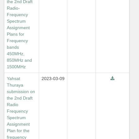
the 2nd Draft
Radio-
Frequency
Spectrum
Assignment
Plans for
Frequency
bands
450MHz,
850MHz and
1500MHz
Yahsat
2023-03-09
Thuraya
submission on
the 2nd Draft
Radio
Frequency
Spectrum
Assignment
Plan for the
frequency