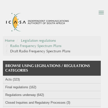
Tog
nav
Home
Legislation regulations
Radio Frequency Spectrum Plans
Draft Radio Frequency Spectrum Plans
BROWSE USING LEGISLATIONS / REGULATIONS
CATEGORIES
Acts (323)
Final regulations (162)
Regulations underway (642)
Closed Inquiries and Regulatory Processes (3)