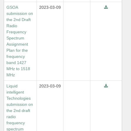
GSOA
2023-03-09
submission on
the 2nd Draft
Radio
Frequency
Spectrum
Assignment
Plan for the
frequency
band 1427
MHz to 1518
MHz
Liquid
2023-03-09
intelligent
Technologies
submission on
the 2nd draft
radio
frequency
spectrum