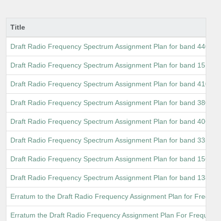
Title
Draft Radio Frequency Spectrum Assignment Plan for band 440 M
Draft Radio Frequency Spectrum Assignment Plan for band 1518 
Draft Radio Frequency Spectrum Assignment Plan for band 410 M
Draft Radio Frequency Spectrum Assignment Plan for band 380 M
Draft Radio Frequency Spectrum Assignment Plan for band 406.1
Draft Radio Frequency Spectrum Assignment Plan for band 335.4
Draft Radio Frequency Spectrum Assignment Plan for band 156.8
Draft Radio Frequency Spectrum Assignment Plan for band 138 M
Erratum to the Draft Radio Frequency Assignment Plan for Freque
Erratum the Draft Radio Frequency Assignment Plan For Frequen