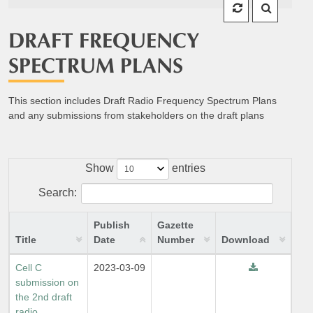
DRAFT FREQUENCY
SPECTRUM PLANS
This section includes Draft Radio Frequency Spectrum Plans
and any submissions from stakeholders on the draft plans
Show
entries
Search:
Publish
Gazette
Title
Date
Number
Download
Cell C
2023-03-09
submission on
the 2nd draft
radio