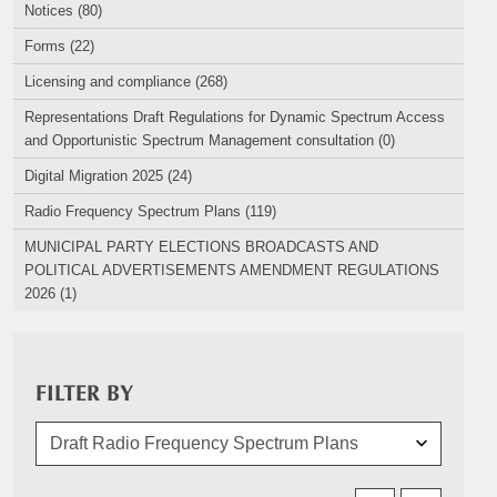
Notices (80)
Forms (22)
Licensing and compliance (268)
Representations Draft Regulations for Dynamic Spectrum Access
and Opportunistic Spectrum Management consultation (0)
Digital Migration 2025 (24)
Radio Frequency Spectrum Plans (119)
MUNICIPAL PARTY ELECTIONS BROADCASTS AND
POLITICAL ADVERTISEMENTS AMENDMENT REGULATIONS
2026 (1)
FILTER BY