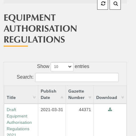
EQUIPMENT
AUTHORISATION
REGULATIONS
Show
entries
Search:
Publish
Gazette
Title
Date
Number
Download
Draft
2021-03-31
44371
Equipment
Authorisation
Regulations
2021