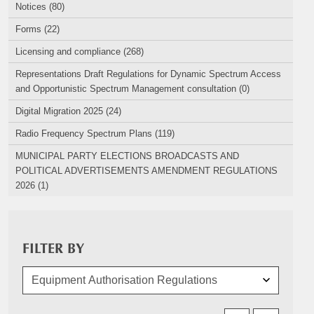
Notices (80)
Forms (22)
Licensing and compliance (268)
Representations Draft Regulations for Dynamic Spectrum Access
and Opportunistic Spectrum Management consultation (0)
Digital Migration 2025 (24)
Radio Frequency Spectrum Plans (119)
MUNICIPAL PARTY ELECTIONS BROADCASTS AND
POLITICAL ADVERTISEMENTS AMENDMENT REGULATIONS
2026 (1)
FILTER BY