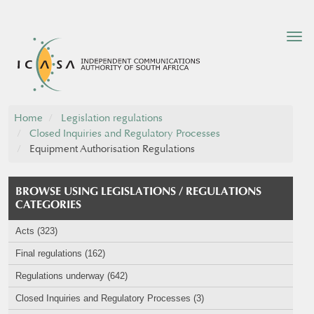
Tog
nav
Home
Legislation regulations
Closed Inquiries and Regulatory Processes
Equipment Authorisation Regulations
BROWSE USING LEGISLATIONS / REGULATIONS
CATEGORIES
Acts (323)
Final regulations (162)
Regulations underway (642)
Closed Inquiries and Regulatory Processes (3)