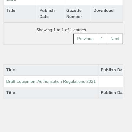
Title
Publish
Gazette
Download
Date
Number
Showing 1 to 1 of 1 entries
Previous
1
Next
Title
Publish Date
Draft Equipment Authorisation Regulations 2021
Title
Publish Date