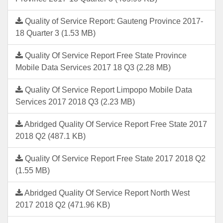
Quality of Service Report: Gauteng Province 2017-
18 Quarter 3 (1.53 MB)
Quality Of Service Report Free State Province
Mobile Data Services 2017 18 Q3 (2.28 MB)
Quality Of Service Report Limpopo Mobile Data
Services 2017 2018 Q3 (2.23 MB)
Abridged Quality Of Service Report Free State 2017
2018 Q2 (487.1 KB)
Quality Of Service Report Free State 2017 2018 Q2
(1.55 MB)
Abridged Quality Of Service Report North West
2017 2018 Q2 (471.96 KB)