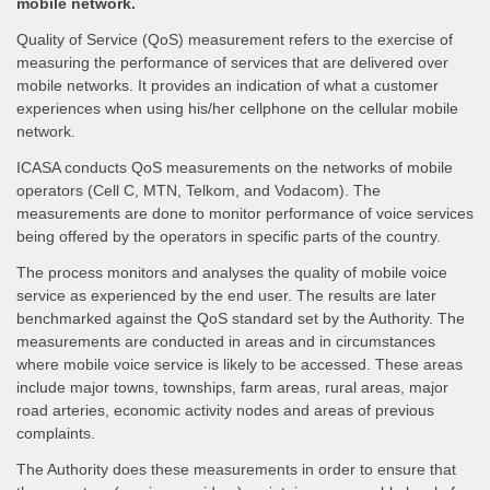
mobile network.
Quality of Service (QoS) measurement refers to the exercise of
measuring the performance of services that are delivered over
mobile networks. It provides an indication of what a customer
experiences when using his/her cellphone on the cellular mobile
network.
ICASA conducts QoS measurements on the networks of mobile
operators (Cell C, MTN, Telkom, and Vodacom). The
measurements are done to monitor performance of voice services
being offered by the operators in specific parts of the country.
The process monitors and analyses the quality of mobile voice
service as experienced by the end user. The results are later
benchmarked against the QoS standard set by the Authority. The
measurements are conducted in areas and in circumstances
where mobile voice service is likely to be accessed. These areas
include major towns, townships, farm areas, rural areas, major
road arteries, economic activity nodes and areas of previous
complaints.
The Authority does these measurements in order to ensure that