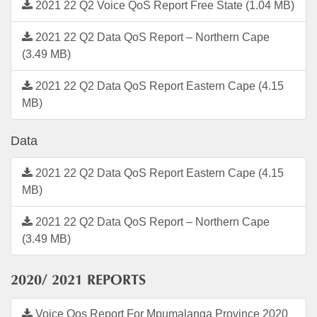
2021 22 Q2 Voice QoS Report Free State (1.04 MB)
2021 22 Q2 Data QoS Report – Northern Cape
(3.49 MB)
2021 22 Q2 Data QoS Report Eastern Cape (4.15
MB)
Data
2021 22 Q2 Data QoS Report Eastern Cape (4.15
MB)
2021 22 Q2 Data QoS Report – Northern Cape
(3.49 MB)
2020/ 2021 REPORTS
Voice Qos Report For Mpumalanga Province 2020