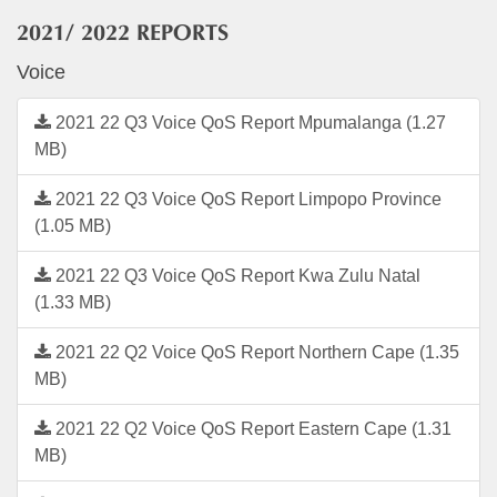
2021/ 2022 REPORTS
Voice
2021 22 Q3 Voice QoS Report Mpumalanga (1.27
MB)
2021 22 Q3 Voice QoS Report Limpopo Province
(1.05 MB)
2021 22 Q3 Voice QoS Report Kwa Zulu Natal
(1.33 MB)
2021 22 Q2 Voice QoS Report Northern Cape (1.35
MB)
2021 22 Q2 Voice QoS Report Eastern Cape (1.31
MB)