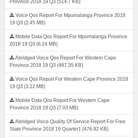
Province 2018 19 Q3 (514.7 KB)
Voice Qos Report For Mpumalanga Province 2018
19 Q3 (2.45 MB)
Mobile Data Qos Report For Mpumalanga Province
2018 19 Q3 (6.24 MB)
Abridged Voice Qos Report For Western Cape
Province 2018 19 Q3 (487.35 KB)
Voice Qos Report For Western Cape Province 2018
19 Q3 (3.12 MB)
Mobile Data Qos Report For Western Cape
Province 2018 19 Q3 (7.03 MB)
Abridged Voice Quality Of Service Report For Free
State Province 2018 19 Quarter1 (476.92 KB)