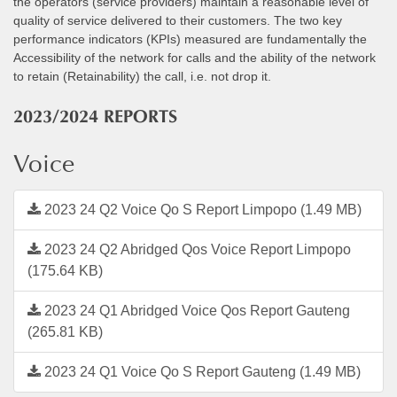
the operators (service providers) maintain a reasonable level of
quality of service delivered to their customers. The two key
performance indicators (KPIs) measured are fundamentally the
Accessibility of the network for calls and the ability of the network
to retain (Retainability) the call, i.e. not drop it.
2023/2024 REPORTS
Voice
2023 24 Q2 Voice Qo S Report Limpopo (1.49 MB)
2023 24 Q2 Abridged Qos Voice Report Limpopo
(175.64 KB)
2023 24 Q1 Abridged Voice Qos Report Gauteng
(265.81 KB)
2023 24 Q1 Voice Qo S Report Gauteng (1.49 MB)