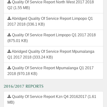
Quality Of Service Report North West 2017 2018
Q2 (1.55 MB)
Abridged Quality Of Service Report Limpopo Q1
2017 2018 (336.1 KB)
Quality Of Service Report Limpopo Q1 2017 2018
(875.01 KB)
Abridged Quality Of Service Report Mpumalanga
Q1 2017 2018 (333.24 KB)
Quality Of Service Report Mpumalanga Q1 2017
2018 (970.18 KB)
2016/2017 REPORTS
Quality Of Service Report Kzn Q4 20162017 (1.61
MB)