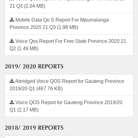
21 Q3 (2.04 MB)
Mobile Data Qo S Report For Mpumalanga
Province 2020 21 Q3 (1.98 MB)
Voice Qos Report For Free State Province 2020 21
Q2 (1.49 MB)
2019/ 2020 REPORTS
Abridged Voice QOS Report for Gauteng Province
2019/20 Q1 (467.76 KB)
Voice QOS Report for Gauteng Province 2019/20
Q1 (2.17 MB)
2018/ 2019 REPORTS