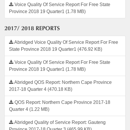
Voice Quality Of Service Report For Free State
Province 2018 19 Quarter1 (1.78 MB)
2017/ 2018 REPORTS
Abridged Voice Quality Of Service Report For Free
State Province 2018 19 Quarter1 (476.92 KB)
Voice Quality Of Service Report For Free State
Province 2018 19 Quarter1 (1.78 MB)
Abridged QOS Report: Northern Cape Province
2017-18 Quarter 4 (470.18 KB)
QOS Report: Northern Cape Province 2017-18
Quarter 4 (1.22 MB)
Abridged Quality of Service Report: Gauteng
Province 2017-18 Quarter 3 (465.99 KB)