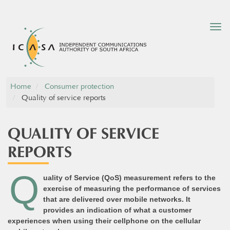
Tog
nav
Home
Consumer protection
Quality of service reports
QUALITY OF SERVICE
REPORTS
Q
uality of Service (QoS) measurement refers to the
exercise of measuring the performance of services
that are delivered over mobile networks. It
provides an indication of what a customer
experiences when using their cellphone on the cellular