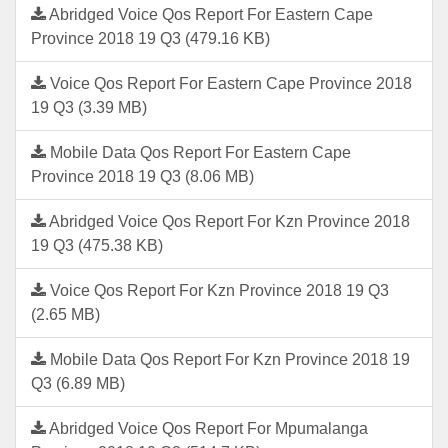
Abridged Voice Qos Report For Eastern Cape
Province 2018 19 Q3 (479.16 KB)
Voice Qos Report For Eastern Cape Province 2018
19 Q3 (3.39 MB)
Mobile Data Qos Report For Eastern Cape
Province 2018 19 Q3 (8.06 MB)
Abridged Voice Qos Report For Kzn Province 2018
19 Q3 (475.38 KB)
Voice Qos Report For Kzn Province 2018 19 Q3
(2.65 MB)
Mobile Data Qos Report For Kzn Province 2018 19
Q3 (6.89 MB)
Abridged Voice Qos Report For Mpumalanga