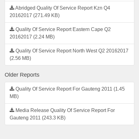
Abridged Quality Of Service Report Kzn Q4
20162017 (271.49 KB)
Quality Of Service Report Eastern Cape Q2
20162017 (2.24 MB)
Quality Of Service Report North West Q2 20162017
(2.56 MB)
Older Reports
Quality Of Service Report For Gauteng 2011 (1.45
MB)
Media Release Quality Of Service Report For
Gauteng 2011 (243.3 KB)