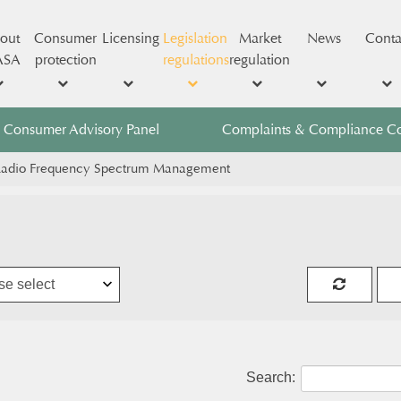
out
Consumer
Licensing
Legislation
Market
News
Conta
ASA
protection
regulations
regulation
Consumer Advisory Panel
Complaints & Compliance C
adio Frequency Spectrum Management
Search: