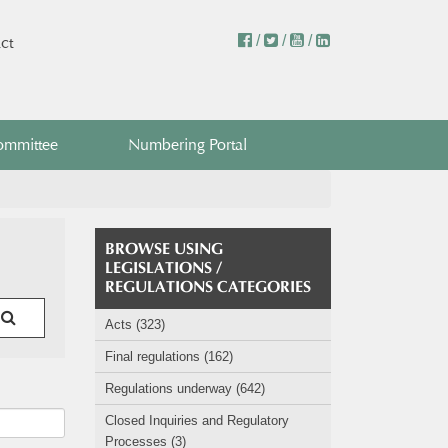
/
/
/
ct
ommittee
Numbering Portal
BROWSE USING
LEGISLATIONS /
REGULATIONS CATEGORIES
Acts (323)
Final regulations (162)
Regulations underway (642)
Closed Inquiries and Regulatory
Processes (3)