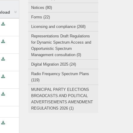
Notices (80)
load
Forms (22)
Licensing and compliance (268)
Representations Draft Regulations
for Dynamic Spectrum Access and
Opportunistic Spectrum
Management consultation (0)
Digital Migration 2025 (24)
Radio Frequency Spectrum Plans
(119)
MUNICIPAL PARTY ELECTIONS
BROADCASTS AND POLITICAL
ADVERTISEMENTS AMENDMENT
REGULATIONS 2026 (1)