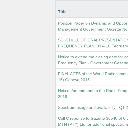
Title
Position Paper on Dynamic and Opport
Management Government Gazette No. 
SCHEDULE OF ORAL PRESENTATIO
FREQUENCY PLAN: 09 – 10 February
Notice to extend the closing date for
Frequency Plan - Government Gazette
FINAL ACTS of the World Radiocommu
15) Geneva 2015
Notice: Amendment to the Radio Freq
2016
Spectrum usage and availability - Q1 
Cell C reponse to Gazette 36540 of 6 
MTN (PTY) Ltd for additional spectrum