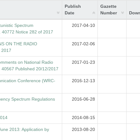
Publish
Gazette
Date
Number
Down
unistic Spectrum
2017-04-10
40772 Notice 282 of 2017
NS ON THE RADIO
2017-02-06
 2017
 comments on National Radio
2017-01-23
 40567 Published 20/12/2017
nication Conference (WRC-
2016-12-13
uency Spectrum Regulations
2016-06-28
2014
2014-08-15
June 2013: Application by
2013-08-20