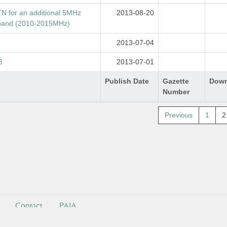
TN for an additional 5MHz
2013-08-20
 band (2010-2015MHz)
2013-07-04
3
2013-07-01
Publish Date
Gazette
Down
Number
Previous
1
2
Contact
PAIA