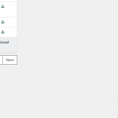
load
Next