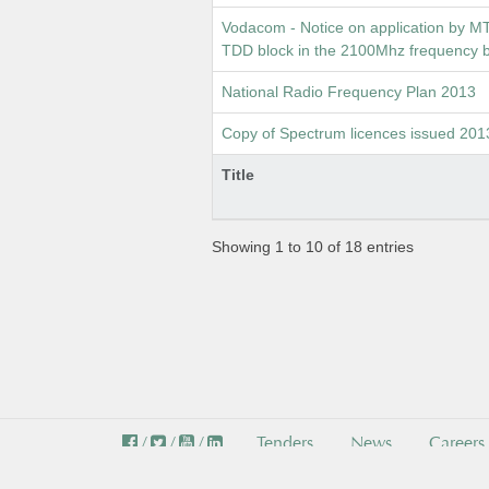
Vodacom - Notice on application by M
TDD block in the 2100Mhz frequency
National Radio Frequency Plan 2013
Copy of Spectrum licences issued 201
Title
Showing 1 to 10 of 18 entries
/
/
/
Tenders
News
Careers