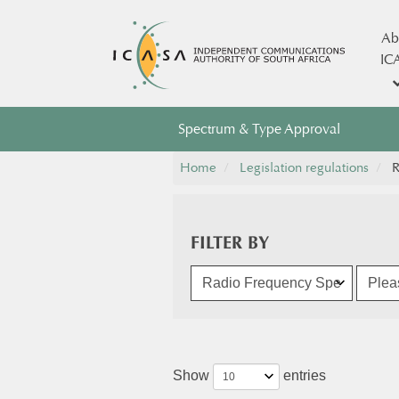
Ab
IC
Spectrum & Type Approval
Home
Legislation regulations
R
FILTER BY
Show
entries