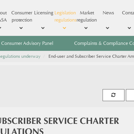
out
Consumer
Licensing
Legislation
Market
News
Conta
ASA
protection
regulations
regulation
Consumer Advisory Panel
Complaints & Compliance C
egulations underway
End-user and Subscriber Service Charter A
BSCRIBER SERVICE CHARTER
ULATIONS