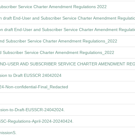
Subscriber Service Charter Amendment Regulations 2022
n draft End-User and Subscriber Service Charter Amendment Regulat
n draft End-User and Subscriber Service Charter Amendment Regulat
 and Subscriber Service Charter Amendment Regulations_2022
d Subscriber Service Charter Amendment Regulations_2022
END-USER AND SUBSCRIBER SERVICE CHARTER AMENDMENT REG
ssion to Draft EUSSCR 24042024
-Non-confidential-Final_Redacted
ssion-to-Draft-EUSSCR-24042024.
C-Regulations-April-2024-20240424.
issionS.