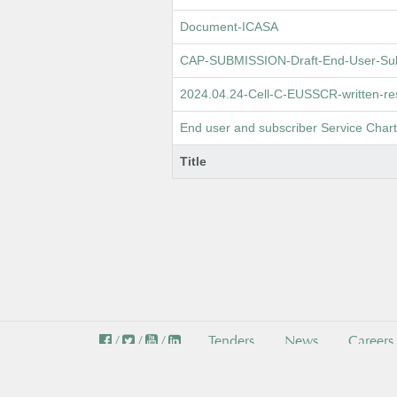
Document-ICASA
CAP-SUBMISSION-Draft-End-User-Subs
2024.04.24-Cell-C-EUSSCR-written-res
End user and subscriber Service Cha
Title
/
/
/
Tenders
News
Careers
© I