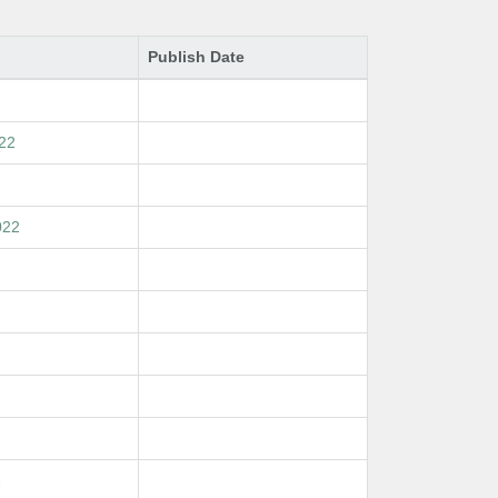
Publish Date
022
022
2