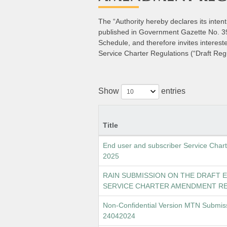
The “Authority hereby declares its inte
published in Government Gazette No. 398
Schedule, and therefore invites interes
Service Charter Regulations (“Draft Regu
Show
entries
Title
End user and subscriber Service Cha
2025
RAIN SUBMISSION ON THE DRAFT 
SERVICE CHARTER AMENDMENT RE
Non-Confidential Version MTN Submis
24042024