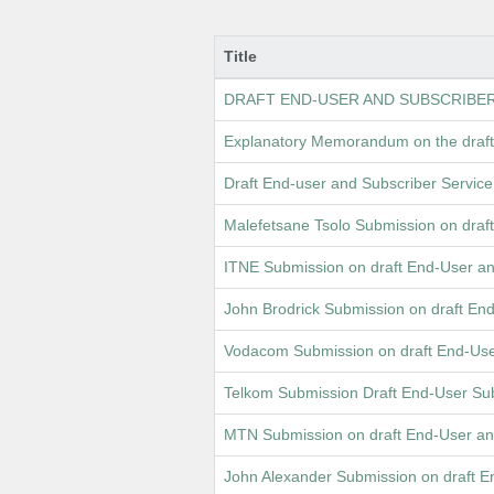
Title
DRAFT END-USER AND SUBSCRIBE
Explanatory Memorandum on the draft
Draft End-user and Subscriber Servi
Malefetsane Tsolo Submission on dra
ITNE Submission on draft End-User a
John Brodrick Submission on draft E
Vodacom Submission on draft End-Use
Telkom Submission Draft End-User Sub
MTN Submission on draft End-User an
John Alexander Submission on draft 