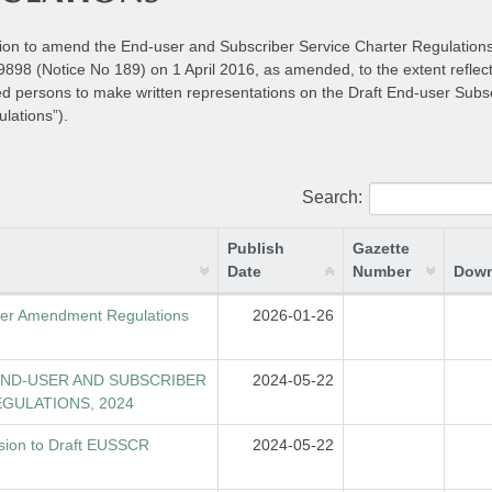
ntion to amend the End-user and Subscriber Service Charter Regulation
98 (Notice No 189) on 1 April 2016, as amended, to the extent reflect
ted persons to make written representations on the Draft End-user Subs
lations”).
Search:
Publish
Gazette
Date
Number
Down
rter Amendment Regulations
2026-01-26
END-USER AND SUBSCRIBER
2024-05-22
GULATIONS, 2024
sion to Draft EUSSCR
2024-05-22