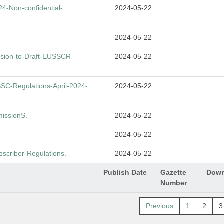
-Non-confidential-
2024-05-22
2024-05-22
sion-to-Draft-EUSSCR-
2024-05-22
C-Regulations-April-2024-
2024-05-22
issionS.
2024-05-22
2024-05-22
criber-Regulations.
2024-05-22
Publish Date
Gazette
Down
Number
Previous
1
2
3