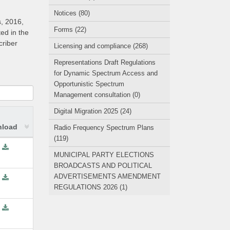
Notices (80)
s, 2016,
Forms (22)
ed in the
criber
Licensing and compliance (268)
Representations Draft Regulations
for Dynamic Spectrum Access and
Opportunistic Spectrum
Management consultation (0)
Digital Migration 2025 (24)
load
Radio Frequency Spectrum Plans
(119)
MUNICIPAL PARTY ELECTIONS
BROADCASTS AND POLITICAL
ADVERTISEMENTS AMENDMENT
REGULATIONS 2026 (1)