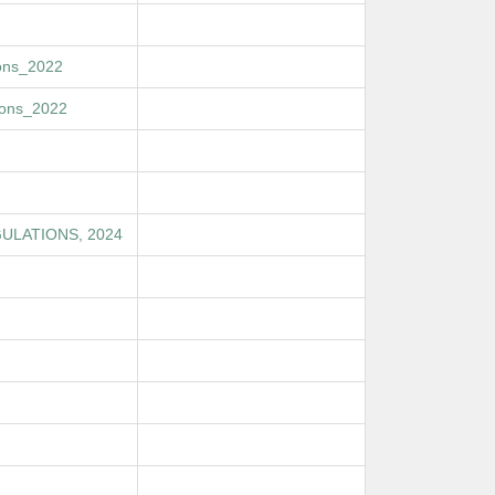
ions_2022
ions_2022
ULATIONS, 2024