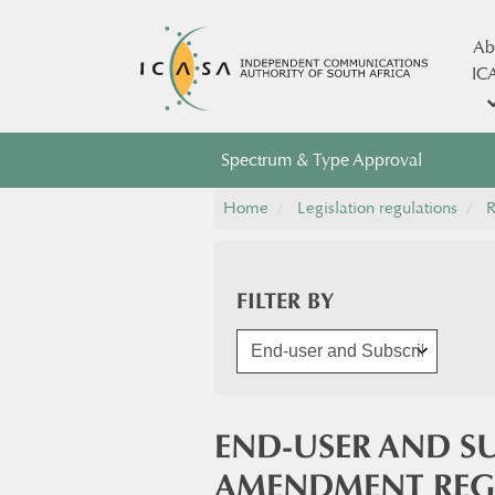
Ab
IC
Spectrum & Type Approval
Home
Legislation regulations
R
FILTER BY
END-USER AND SU
AMENDMENT REG