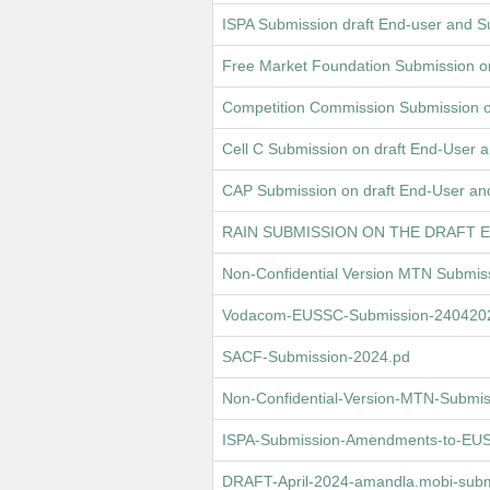
ISPA Submission draft End-user and 
Free Market Foundation Submission o
Competition Commission Submission o
Cell C Submission on draft End-User
CAP Submission on draft End-User an
RAIN SUBMISSION ON THE DRAFT 
Non-Confidential Version MTN Submi
Vodacom-EUSSC-Submission-24042024
SACF-Submission-2024.pd
Non-Confidential-Version-MTN-Submi
ISPA-Submission-Amendments-to-EUSS
DRAFT-April-2024-amandla.mobi-subm