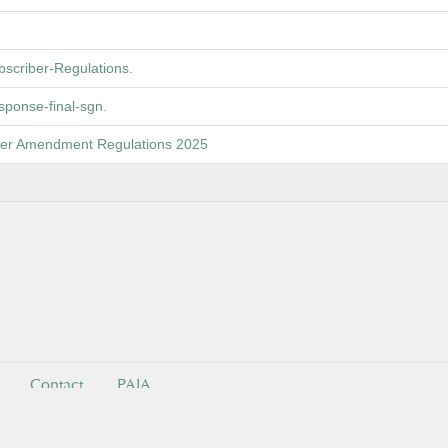
criber-Regulations.
ponse-final-sgn.
rter Amendment Regulations 2025
Contact
PAIA
ndependent Communications Authority of South Africa . All Rights Reser