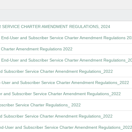
R SERVICE CHARTER AMENDMENT REGULATIONS, 2024
 End-User and Subscriber Service Charter Amendment Regulations 2
ce Charter Amendment Regulations 2022
ft End-User and Subscriber Service Charter Amendment Regulations_2
nd Subscriber Service Charter Amendment Regulations_2022
nd-User and Subscriber Service Charter Amendment Regulations_2022
r and Subscriber Service Charter Amendment Regulations_2022
scriber Service Charter Regulations_ 2022
d Subscriber Service Charter Amendment Regulations_2022
End-User and Subscriber Service Charter Amendment Regulations_202