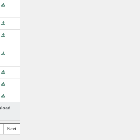
load
Next