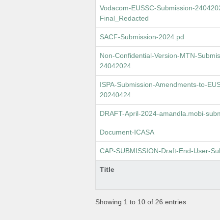
Vodacom-EUSSC-Submission-24042024
Final_Redacted
SACF-Submission-2024.pd
Non-Confidential-Version-MTN-Submis
24042024.
ISPA-Submission-Amendments-to-EUSS
20240424.
DRAFT-April-2024-amandla.mobi-subm
Document-ICASA
CAP-SUBMISSION-Draft-End-User-Subs
Title
Showing 1 to 10 of 26 entries