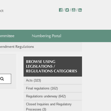
/
/
/
ct
ommittee
Numbering Portal
mendment Regulations
BROWSE USING
LEGISLATIONS /
REGULATIONS CATEGORIES
Acts (323)
Final regulations (162)
Regulations underway (642)
Closed Inquiries and Regulatory
Processes (3)