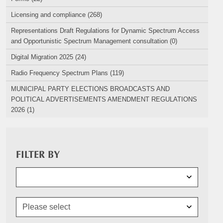
Licensing and compliance (268)
Representations Draft Regulations for Dynamic Spectrum Access
and Opportunistic Spectrum Management consultation (0)
Digital Migration 2025 (24)
Radio Frequency Spectrum Plans (119)
MUNICIPAL PARTY ELECTIONS BROADCASTS AND
POLITICAL ADVERTISEMENTS AMENDMENT REGULATIONS
2026 (1)
FILTER BY