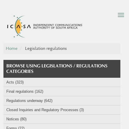
Tog
nav
Home
Legislation regulations
BROWSE USING LEGISLATIONS / REGULATIONS
CATEGORIES
Acts (323)
Final regulations (162)
Regulations underway (642)
Closed Inquiries and Regulatory Processes (3)
Notices (80)
Forms (22)