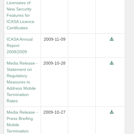
Licensees of
New Security
Features for
ICASA Licence
Certificates
ICASA Annual
2009-11-09
Report
2008/2009
Media Release -
2009-10-28
Statement on
Regulatory
Measures to
Address Mobile
Termination
Rates
Media Release -
2009-10-27
Press Breifing
Mobile
Termination