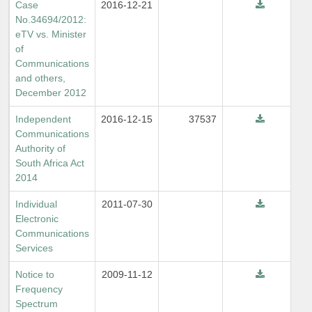
Case
2016-12-21
No.34694/2012:
eTV vs. Minister
of
Communications
and others,
December 2012
Independent
2016-12-15
37537
Communications
Authority of
South Africa Act
2014
Individual
2011-07-30
Electronic
Communications
Services
Notice to
2009-11-12
Frequency
Spectrum