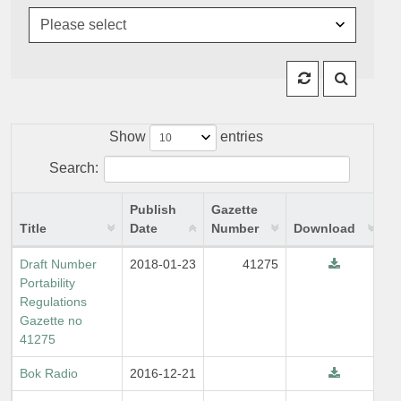
Show
entries
Search:
Publish
Gazette
Title
Date
Number
Download
Draft Number
2018-01-23
41275
Portability
Regulations
Gazette no
41275
Bok Radio
2016-12-21