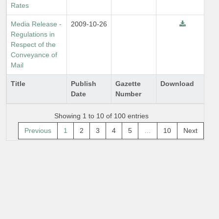
Rates
Media Release -
2009-10-26
Regulations in
Respect of the
Conveyance of
Mail
Title
Publish
Gazette
Download
Date
Number
Showing 1 to 10 of 100 entries
Previous
1
2
3
4
5
…
10
Next