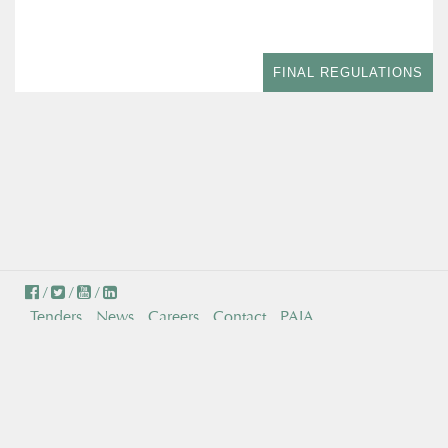
FINAL REGULATIONS
/
/
/
Tenders
News
Careers
Contact
PAIA
© Independent Communications Authority of South Africa . All
Rights Reserved.
Persons with disabilities can make a request to have any ICASA
document converted to suit their needs