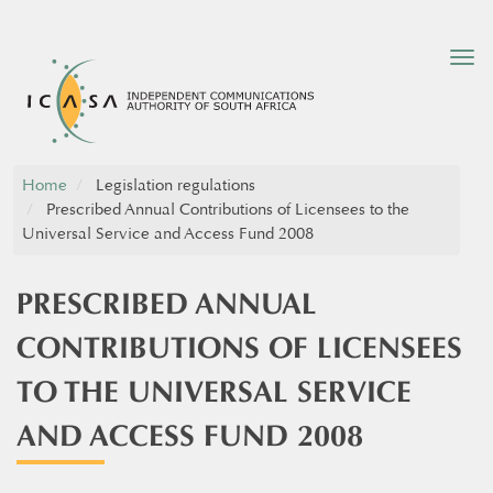
Tog
nav
Home
Legislation regulations
Prescribed Annual Contributions of Licensees to the
Universal Service and Access Fund 2008
PRESCRIBED ANNUAL
CONTRIBUTIONS OF LICENSEES
TO THE UNIVERSAL SERVICE
AND ACCESS FUND 2008