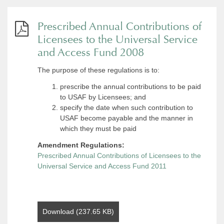
Prescribed Annual Contributions of
Licensees to the Universal Service
and Access Fund 2008
The purpose of these regulations is to:
prescribe the annual contributions to be paid
to USAF by Licensees; and
specify the date when such contribution to
USAF become payable and the manner in
which they must be paid
Amendment Regulations:
Prescribed Annual Contributions of Licensees to the
Universal Service and Access Fund 2011
Download (237.65 KB)