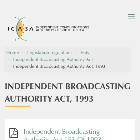
Tog
nav
Home
Legislation regulations
Acts
Independent Broadcasting Authority Act
Independent Broadcasting Authority Act, 1993
INDEPENDENT BROADCASTING
AUTHORITY ACT, 1993
Independent Broadcasting
Authority Act 153 Of 1993