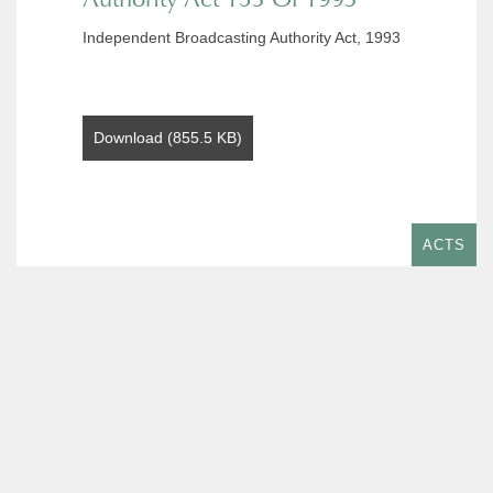
Independent Broadcasting Authority Act, 1993
Download (855.5 KB)
ACTS