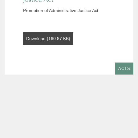
Promotion of Administrative Justice Act
Download (160.87 KB)
ACTS