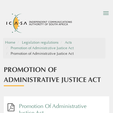
Tog
nav
Home
Legislation regulations
Acts
Promotion of Administrative Justice Act
Promotion of Administrative Justice Act
PROMOTION OF
ADMINISTRATIVE JUSTICE ACT
Promotion Of Administrative
Justice Act