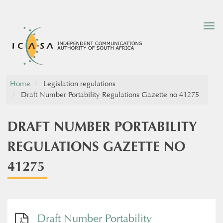
Tog
nav
Home
Legislation regulations
Draft Number Portability Regulations Gazette no 41275
DRAFT NUMBER PORTABILITY
REGULATIONS GAZETTE NO
41275
Draft Number Portability