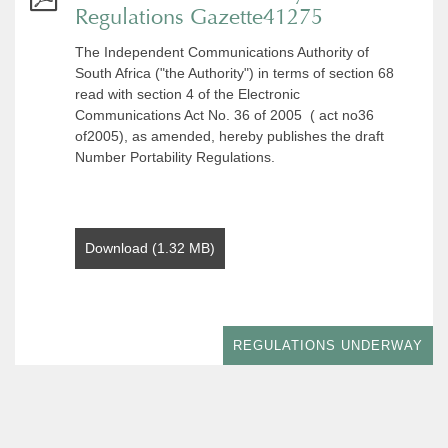
Regulations Gazette41275
The Independent Communications Authority of
South Africa ("the Authority") in terms of section 68
read with section 4 of the Electronic
Communications Act No. 36 of 2005 ( act no36
of2005), as amended, hereby publishes the draft
Number Portability Regulations.
Download (1.32 MB)
REGULATIONS UNDERWAY