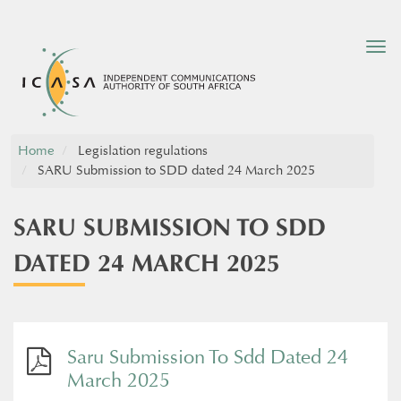
Tog
nav
Home
Legislation regulations
SARU Submission to SDD dated 24 March 2025
SARU SUBMISSION TO SDD
DATED 24 MARCH 2025
Saru Submission To Sdd Dated 24
March 2025