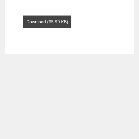
Download (65.99 KB)