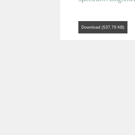
Download (537.79 KB)