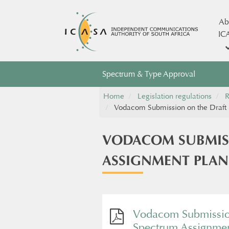
Ab
IC
Spectrum & Type Approval
Home
Legislation regulations
R
Vodacom Submission on the Draft 
VODACOM SUBMISS
ASSIGNMENT PLAN
Vodacom Submission
Spectrum Assignmen