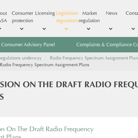
out
Consumer
Licensing
Legislation
Market
News
Conta
ASA
protection
regulations
regulation
Consumer Advisory Panel
Complaints & Compliance C
egulations underway
Radio Frequency Spectrum Assignment Plan
Radio Frequency Spectrum Assignment Plans
ION ON THE DRAFT RADIO FREQ
S
 On The Draft Radio Frequency
t Plans