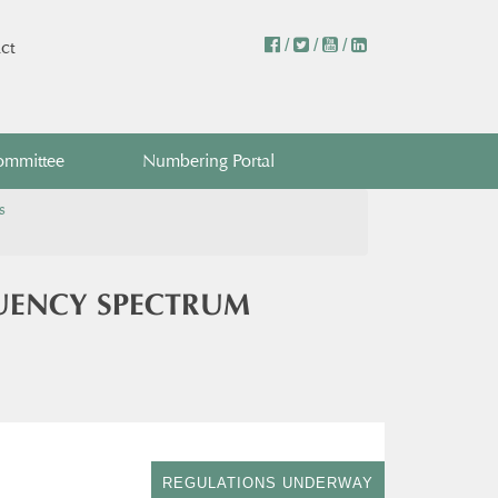
/
/
/
ct
ommittee
Numbering Portal
s
UENCY SPECTRUM
REGULATIONS UNDERWAY