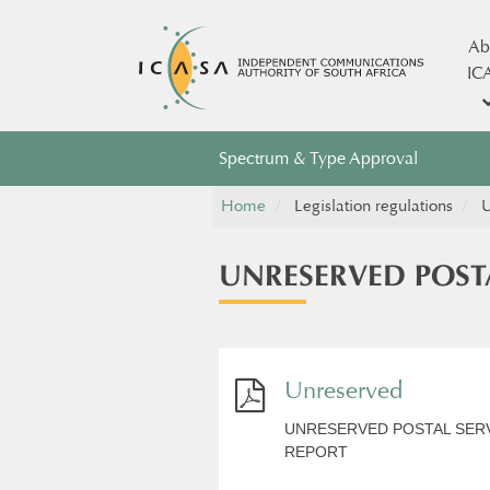
Ab
IC
Spectrum & Type Approval
Home
Legislation regulations
U
UNRESERVED POST
Unreserved
UNRESERVED POSTAL SERV
REPORT