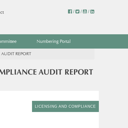
/
/
/
ct
ommittee
Numbering Portal
 AUDIT REPORT
MPLIANCE AUDIT REPORT
LICENSING AND COMPLIANCE