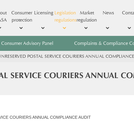
out
Consumer
Licensing
Legislation
Market
News
Conta
ASA
protection
regulations
regulation
Consumer Advisory Panel
Complaints & Compliance C
NRESERVED POSTAL SERVICE COURIERS ANNUAL COMPLIANCE
AL SERVICE COURIERS ANNUAL CO
ICE COURIERS ANNUAL COMPLIANCE AUDIT