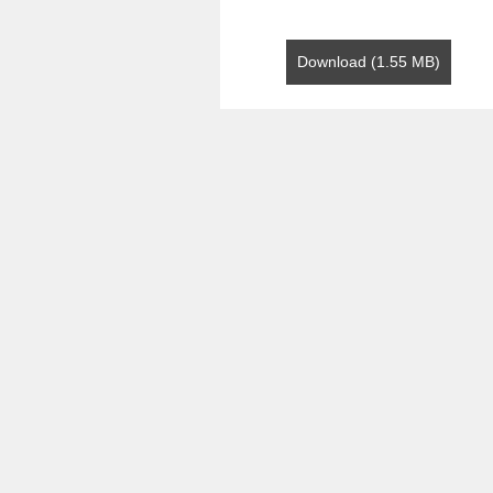
Download (1.55 MB)