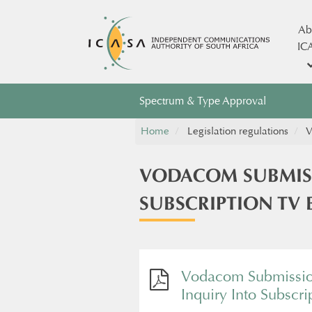
Ab
IC
Spectrum & Type Approval
Home
Legislation regulations
V
VODACOM SUBMIS
SUBSCRIPTION TV 
Vodacom Submissio
Inquiry Into Subscri