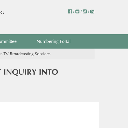
/
/
/
ct
ommittee
Numbering Portal
n TV Broadcasting Services
 INQUIRY INTO