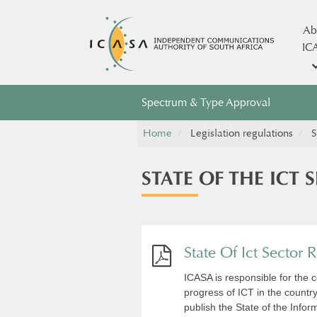
Ab
IC
Spectrum & Type Approval
Home
Legislation regulations
S
STATE OF THE ICT 
State Of Ict Sector
ICASA is responsible for the co
progress of ICT in the country
publish the State of the Inf