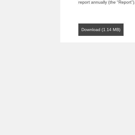
report annually (the “Report”)
Download (1.14 MB)