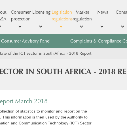
out
Consumer
Licensing
Legislation
Market
News
Conta
ASA
protection
regulations
regulation
Consumer Advisory Panel
Complaints & Compliance C
tate of the ICT sector in South Africa - 2018 Report
SECTOR IN SOUTH AFRICA - 2018 R
 Report March 2018
llection of statistics to monitor and report on the
. This information is then used by the Authority to
ormation and Communication Technology (ICT) Sector