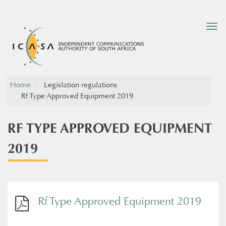
Tog
nav
Home
Legislation regulations
Rf Type Approved Equipment 2019
RF TYPE APPROVED EQUIPMENT
2019
Rf Type Approved Equipment 2019