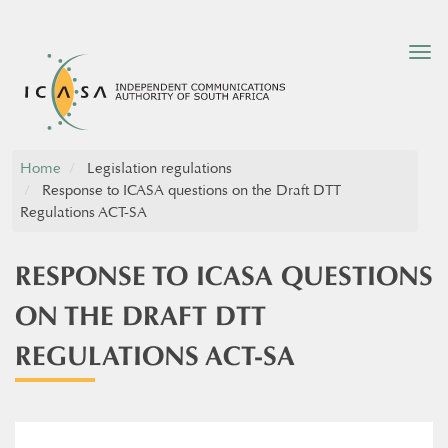
Tog
nav
Home
Legislation regulations
Response to ICASA questions on the Draft DTT
Regulations ACT-SA
RESPONSE TO ICASA QUESTIONS
ON THE DRAFT DTT
REGULATIONS ACT-SA