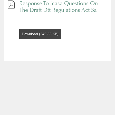
Response To Icasa Questions On
The Draft Dtt Regulations Act Sa
Download (246.88 KB)