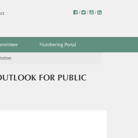
/
/
/
ct
ommittee
Numbering Portal
tation
OUTLOOK FOR PUBLIC