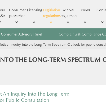
out
Consumer
Licensing
Legislation
Market
News
Conta
ASA
protection
regulations
regulation
Consumer Advisory Panel
Complaints & Compliance C
otice: Inquiry into the Long-Term Spectrum Outlook for public consul
 INTO THE LONG-TERM SPECTRUM 
t An Inquiry Into The Long Term
r Public Consultation