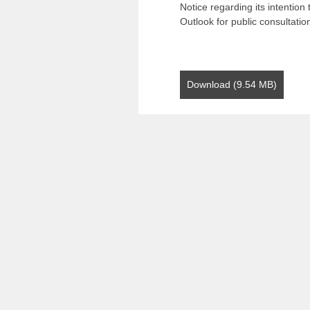
Notice regarding its intentio
Outlook for public consultatio
Download (9.54 MB)