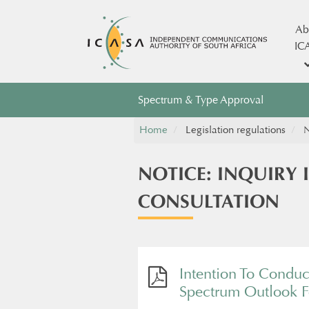
Ab
IC
Spectrum & Type Approval
Home
Legislation regulations
N
NOTICE: INQUIRY
CONSULTATION
Intention To Conduc
Spectrum Outlook Fo