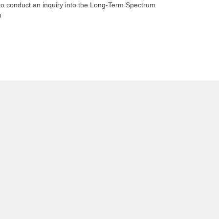
n to conduct an inquiry into the Long-Term Spectrum
n