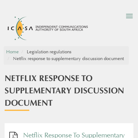
Tog
nav
Home
Legislation regulations
Netflix response to supplementary discussion document
NETFLIX RESPONSE TO
SUPPLEMENTARY DISCUSSION
DOCUMENT
Netflix Response To Supplementary