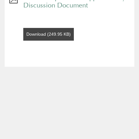
Discussion Document
Download (249.95 KB)