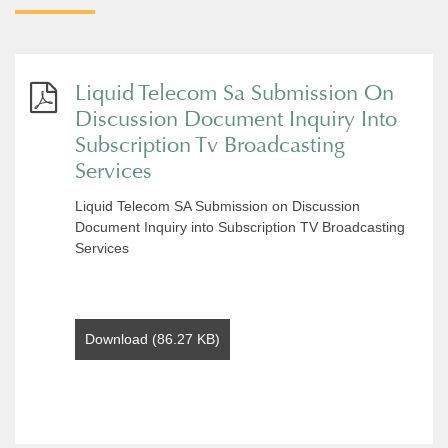
Liquid Telecom Sa Submission On
Discussion Document Inquiry Into
Subscription Tv Broadcasting
Services
Liquid Telecom SA Submission on Discussion
Document Inquiry into Subscription TV Broadcasting
Services
Download (86.27 KB)