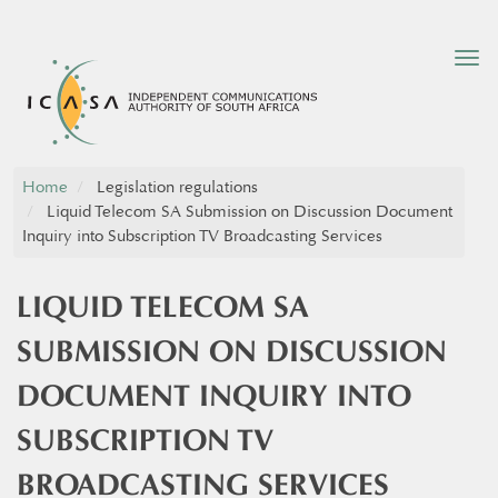
Tog
nav
Home
Legislation regulations
Liquid Telecom SA Submission on Discussion Document
Inquiry into Subscription TV Broadcasting Services
LIQUID TELECOM SA
SUBMISSION ON DISCUSSION
DOCUMENT INQUIRY INTO
SUBSCRIPTION TV
BROADCASTING SERVICES