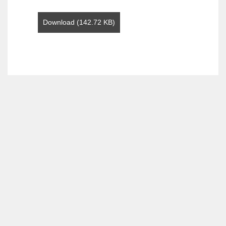
Download (142.72 KB)