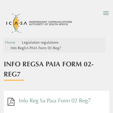
Tog
nav
Home
Legislation regulations
Info RegSA PAIA Form 02-Reg7
INFO REGSA PAIA FORM 02-
REG7
Info Reg Sa Paia Form 02 Reg7