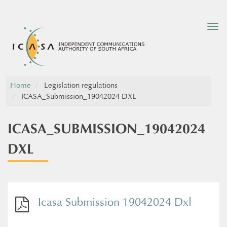
Tog
nav
Home
Legislation regulations
ICASA_Submission_19042024 DXL
ICASA_SUBMISSION_19042024
DXL
Icasa Submission 19042024 Dxl