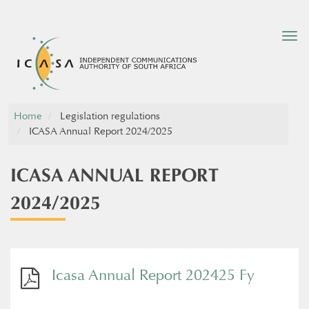
Tog
nav
Home
Legislation regulations
ICASA Annual Report 2024/2025
ICASA ANNUAL REPORT
2024/2025
Icasa Annual Report 202425 Fy