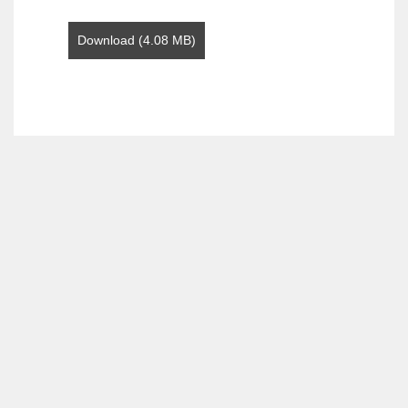
Download (4.08 MB)