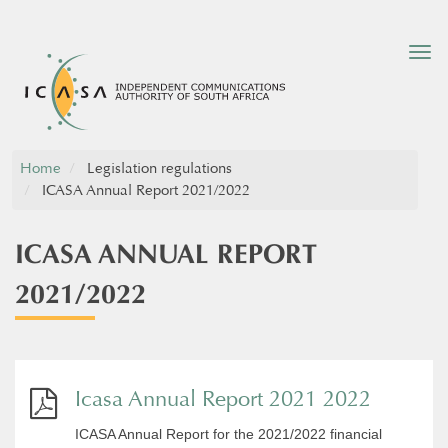
Tog
nav
Home
Legislation regulations
ICASA Annual Report 2021/2022
ICASA ANNUAL REPORT
2021/2022
Icasa Annual Report 2021 2022
ICASA Annual Report for the 2021/2022 financial