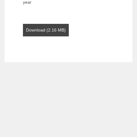
year
Download (2.16 MB)