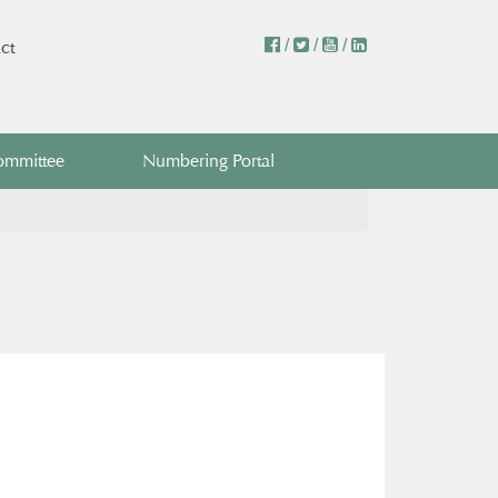
/
/
/
ct
ommittee
Numbering Portal