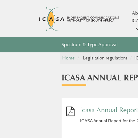
Ab
IC
Spectrum & Type Approval
Home
Legislation regulations
​
​ICASA ANNUAL RE
Icasa Annual Repor
ICASA Annual Report for the 