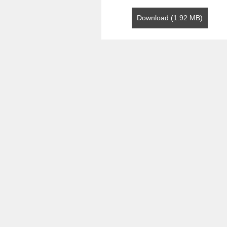
Download (1.92 MB)