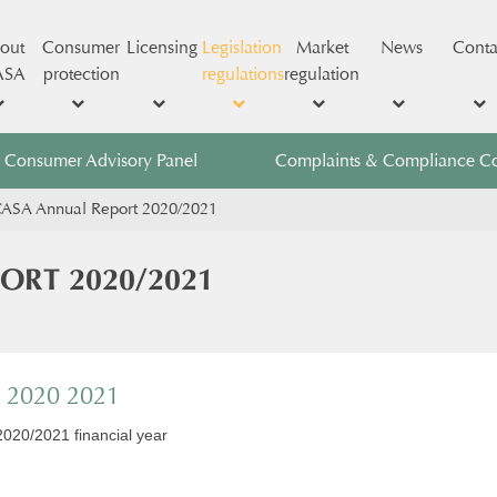
out
Consumer
Licensing
Legislation
Market
News
Conta
ASA
protection
regulations
regulation
Consumer Advisory Panel
Complaints & Compliance C
ICASA Annual Report 2020/2021
PORT 2020/2021
t 2020 2021
2020/2021 financial year