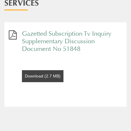
SERVICES
Gazetted Subscription Tv Inquiry
Supplementary Discussion
Document No 51848
Download (2.7 MB)