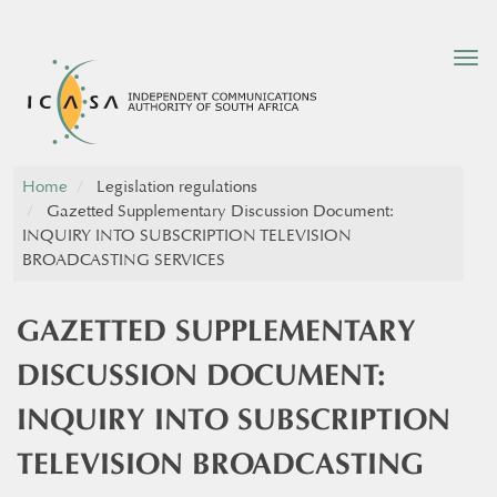
Tog
nav
Home
Legislation regulations
Gazetted Supplementary Discussion Document:
INQUIRY INTO SUBSCRIPTION TELEVISION
BROADCASTING SERVICES
GAZETTED SUPPLEMENTARY
DISCUSSION DOCUMENT:
INQUIRY INTO SUBSCRIPTION
TELEVISION BROADCASTING