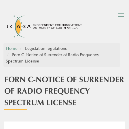
Tog
nav
Home
Legislation regulations
Forn C-Notice of Surrender of Radio Frequency
Spectrum License
FORN C-NOTICE OF SURRENDER
OF RADIO FREQUENCY
SPECTRUM LICENSE