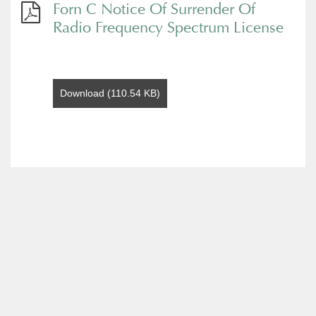
Forn C Notice Of Surrender Of
Radio Frequency Spectrum License
Download (110.54 KB)