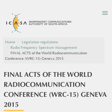
Tog
nav
Home
Legislation regulations
Radio Frequency Spectrum Management
FINAL ACTS of the World Radiocommunication
Conference (WRC-15) Geneva 2015
FINAL ACTS OF THE WORLD
RADIOCOMMUNICATION
CONFERENCE (WRC-15) GENEVA
2015