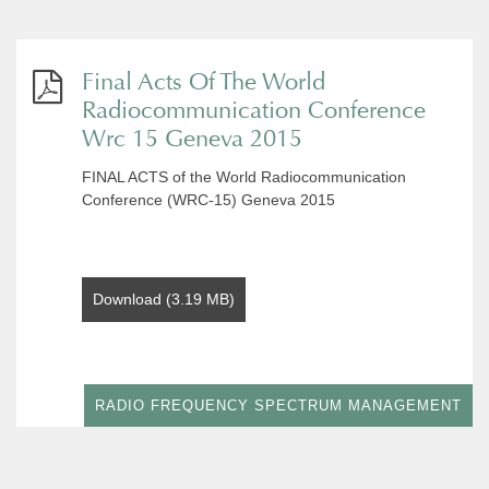
Final Acts Of The World
Radiocommunication Conference
Wrc 15 Geneva 2015
FINAL ACTS of the World Radiocommunication
Conference (WRC-15) Geneva 2015
Download (3.19 MB)
RADIO FREQUENCY SPECTRUM MANAGEMENT