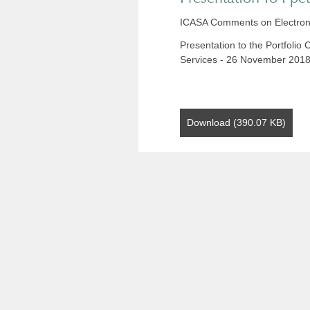
ICASA Comments on Electron
Presentation to the Portfoli
Services - 26 November 201
Download (390.07 KB)