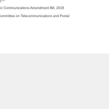
ic Communications Amendment Bill, 2018
o Committee on Telecommunications and Postal
8