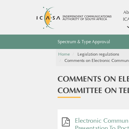
Ab
IC
Spectrum & Type Approval
Home
Legislation regulations
Comments on Electronic Communicat
COMMENTS ON ELE
COMMITTEE ON TEL
Electronic Communi
Presentation To Ppc