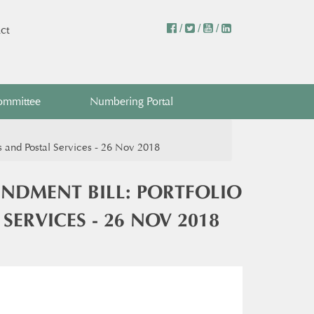
/
/
/
ct
ommittee
Numbering Portal
d Postal Services - 26 Nov 2018 ​​
DMENT BILL: PORTFOLIO
VICES - 26 NOV 2018 ​​