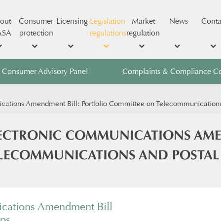
out
Consumer
Licensing
Legislation
Market
News
Conta
ASA
protection
regulations
regulation
Consumer Advisory Panel
Complaints & Compliance C
ions Amendment Bill: Portfolio Committee on Telecommunications an
CTRONIC COMMUNICATIONS AMEN
ECOMMUNICATIONS AND POSTAL SER
cations Amendment Bill
tps