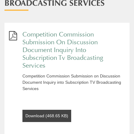
BROADCASTING SERVICES
Competition Commission
Submission On Discussion
Document Inquiry Into
Subscription Tv Broadcasting
Services
Competition Commission Submission on Discussion
Document Inquiry into Subscription TV Broadcasting
Services
Download (468.65 KB)