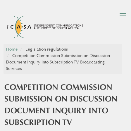
Tog
nav
Home
Legislation regulations
Competition Commission Submission on Discussion
Document Inquiry into Subscription TV Broadcasting
Services
COMPETITION COMMISSION
SUBMISSION ON DISCUSSION
DOCUMENT INQUIRY INTO
SUBSCRIPTION TV