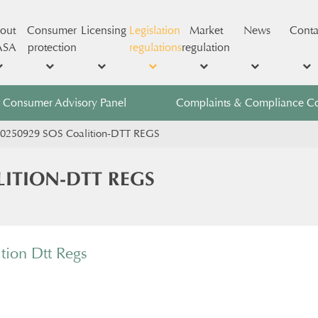
out
Consumer
Licensing
Legislation
Market
News
Conta
ASA
protection
regulations
regulation
Consumer Advisory Panel
Complaints & Compliance C
0250929 SOS Coalition-DTT REGS
LITION-DTT REGS
tion Dtt Regs