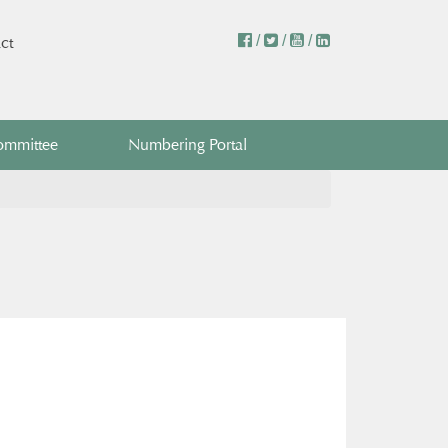
/
/
/
ct
ommittee
Numbering Portal