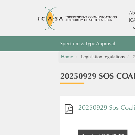
Ab
IC
Spectrum & Type Approval
Home
Legislation regulations
2
20250929 SOS COA
20250929 Sos Coali