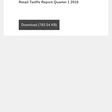
Retail Tariffs Report Quarter 1 2016
Download (783.54 KB)