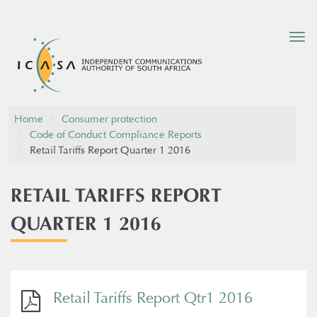
Tog
nav
Home
Consumer protection
Code of Conduct Compliance Reports
Retail Tariffs Report Quarter 1 2016
RETAIL TARIFFS REPORT
QUARTER 1 2016
Retail Tariffs Report Qtr1 2016