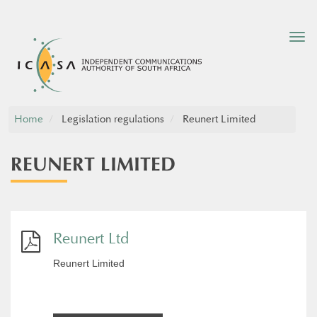
Tog
nav
Home
Legislation regulations
Reunert Limited
REUNERT LIMITED
Reunert Ltd
Reunert Limited