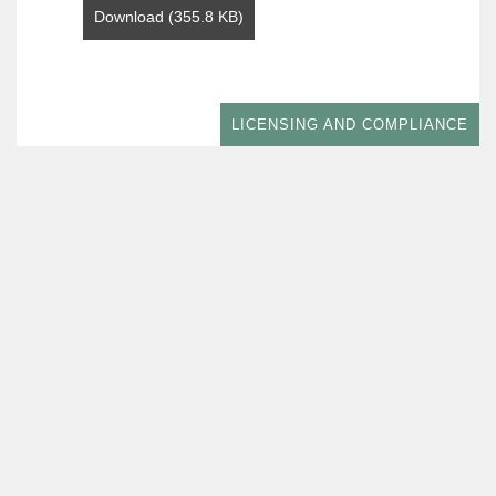
Download (355.8 KB)
LICENSING AND COMPLIANCE