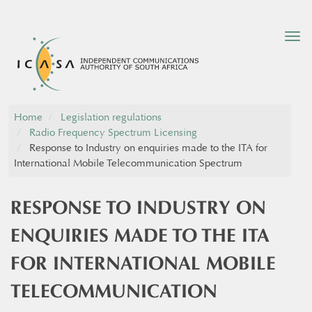
Tog
nav
Home
Legislation regulations
Radio Frequency Spectrum Licensing
Response to Industry on enquiries made to the ITA for
International Mobile Telecommunication Spectrum
RESPONSE TO INDUSTRY ON
ENQUIRIES MADE TO THE ITA
FOR INTERNATIONAL MOBILE
TELECOMMUNICATION