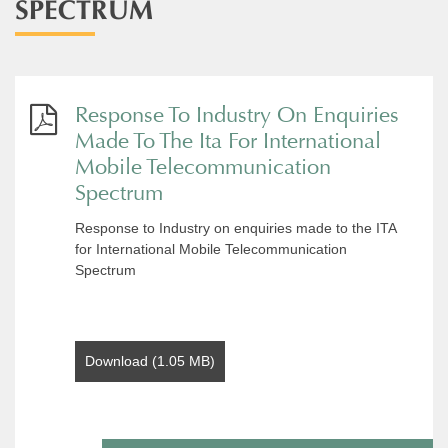
SPECTRUM
Response To Industry On Enquiries
Made To The Ita For International
Mobile Telecommunication
Spectrum
Response to Industry on enquiries made to the ITA
for International Mobile Telecommunication
Spectrum
Download (1.05 MB)