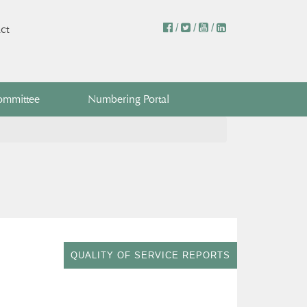
/
/
/
ct
ommittee
Numbering Portal
QUALITY OF SERVICE REPORTS