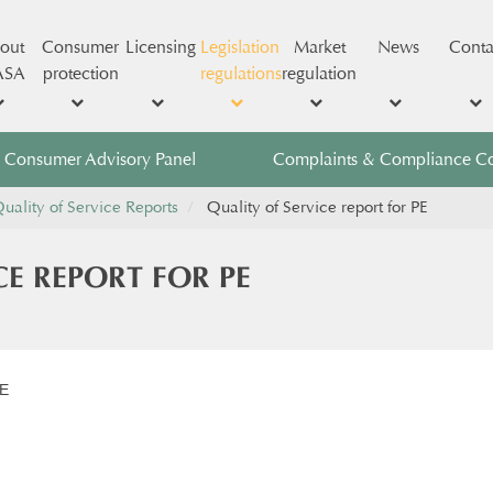
out
Consumer
Licensing
Legislation
Market
News
Conta
ASA
protection
regulations
regulation
Consumer Advisory Panel
Complaints & Compliance C
uality of Service Reports
Quality of Service report for PE
CE REPORT FOR PE
PE