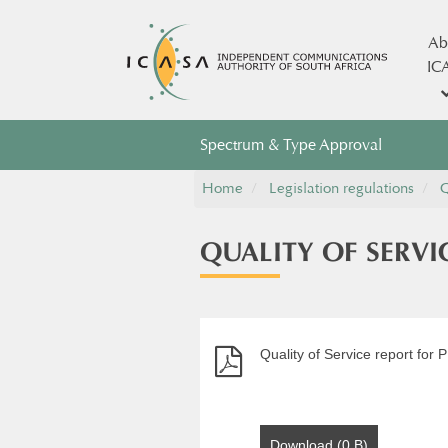
Ab
IC
Spectrum & Type Approval
Home
Legislation regulations
Q
QUALITY OF SERVI
Quality of Service report for 
Download (0 B)