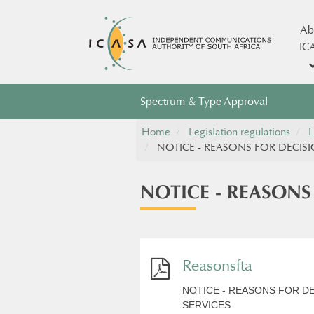
Ab
IC
Spectrum & Type Approval
Home
Legislation regulations
L
NOTICE - REASONS FOR DECISI
NOTICE - REASONS
Reasonsfta
NOTICE - REASONS FOR D
SERVICES