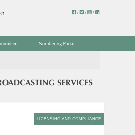
/
/
/
ct
ommittee
Numbering Portal
BROADCASTING SERVICES
LICENSING AND COMPLIANCE