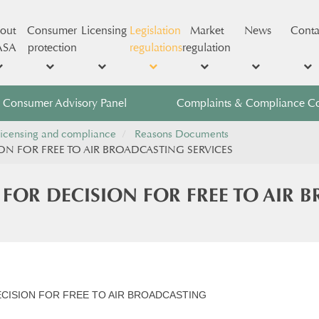
out
Consumer
Licensing
Legislation
Market
News
Conta
ASA
protection
regulations
regulation
Consumer Advisory Panel
Complaints & Compliance C
icensing and compliance
Reasons Documents
ON FOR FREE TO AIR BROADCASTING SERVICES
 FOR DECISION FOR FREE TO AIR 
ECISION FOR FREE TO AIR BROADCASTING