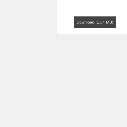
Download (1.84 MB)