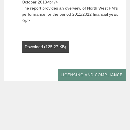
October 2013<br />
The report provides an overview of North West FM's
performance for the period 2011/2012 financial year.
</p>
Download (125.27 KB)
LICENSING AND COMPLIANCE