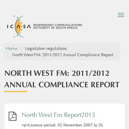
Tog
nav
Home
Legislation regulations
North West FM: 2011/2012 Annual Compliance Report
NORTH WEST FM: 2011/2012
ANNUAL COMPLIANCE REPORT
North West Fm Report2013
<p>Licence period: 01 November 2007 to 31