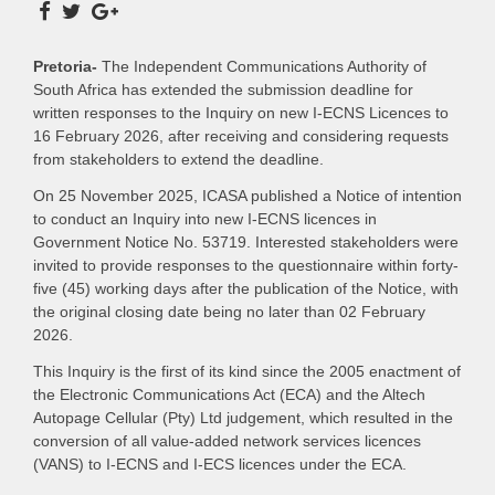
Pretoria-
The Independent Communications Authority of
South Africa has extended the submission deadline for
written responses to the Inquiry on new I-ECNS Licences to
16 February 2026, after receiving and considering requests
from stakeholders to extend the deadline.
On 25 November 2025, ICASA published a Notice of intention
to conduct an Inquiry into new I-ECNS licences in
Government Notice No. 53719. Interested stakeholders were
invited to provide responses to the questionnaire within forty-
five (45) working days after the publication of the Notice, with
the original closing date being no later than 02 February
2026.
This Inquiry is the first of its kind since the 2005 enactment of
the Electronic Communications Act (ECA) and the Altech
Autopage Cellular (Pty) Ltd judgement, which resulted in the
conversion of all value-added network services licences
(VANS) to I-ECNS and I-ECS licences under the ECA.