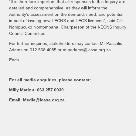
“It is therefore important that all responses to this Inquiry are
detailed and comprehensive, as they will inform the
Authority’s assessment on the demand, need, and potential
impact of issuing new I-ECNS and I-ECS licences”, said Cllr
Nompucuko Nontombana, Chairperson of the I-ECNS Inquiry
Council Committee.
For further inquiries, stakeholders may contact Mr Pascalis
Adams on 012 568 4085 or at padams@icasa.org.za.
Ends…
For all media enquiries, please contact:
Milly Matlou: 063 257 0030
Email: Media@icasa.org.za