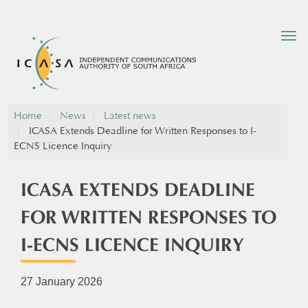
Tog
nav
Home
News
Latest news
ICASA Extends Deadline for Written Responses to I-
ECNS Licence Inquiry
ICASA EXTENDS DEADLINE
FOR WRITTEN RESPONSES TO
I-ECNS LICENCE INQUIRY
27 January 2026