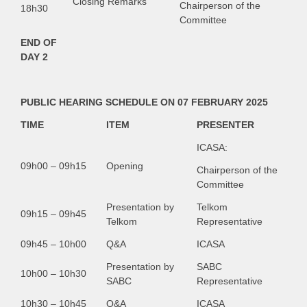
Closing Remarks
Chairperson of the
18h30
Committee
END OF
DAY 2
PUBLIC HEARING SCHEDULE ON 07 FEBRUARY 2025
TIME
ITEM
PRESENTER
ICASA:
09h00 – 09h15
Opening
Chairperson of the
Committee
Presentation by
Telkom
09h15 – 09h45
Telkom
Representative
09h45 – 10h00
Q&A
ICASA
Presentation by
SABC
10h00 – 10h30
SABC
Representative
10h30 – 10h45
Q&A
ICASA