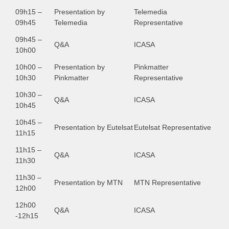
09h15 –
Presentation by
Telemedia
09h45
Telemedia
Representative
09h45 –
Q&A
ICASA
10h00
10h00 –
Presentation by
Pinkmatter
10h30
Pinkmatter
Representative
10h30 –
Q&A
ICASA
10h45
10h45 –
Presentation by Eutelsat
Eutelsat Representative
11h15
11h15 –
Q&A
ICASA
11h30
11h30 –
Presentation by MTN
MTN Representative
12h00
12h00
Q&A
ICASA
-12h15