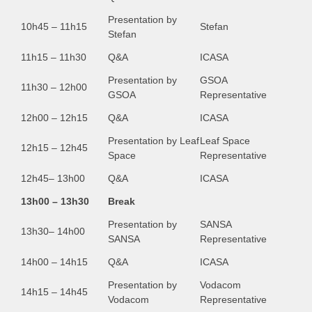
Presentation by
10h45 – 11h15
Stefan
Stefan
11h15 – 11h30
Q&A
ICASA
Presentation by
GSOA
11h30 – 12h00
GSOA
Representative
12h00 – 12h15
Q&A
ICASA
Presentation by Leaf
Leaf Space
12h15 – 12h45
Space
Representative
12h45– 13h00
Q&A
ICASA
13h00 – 13h30
Break
Presentation by
SANSA
13h30– 14h00
SANSA
Representative
14h00 – 14h15
Q&A
ICASA
Presentation by
Vodacom
14h15 – 14h45
Vodacom
Representative