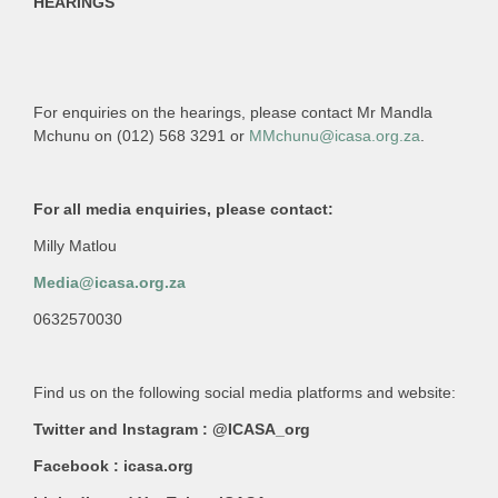
HEARINGS
For enquiries on the hearings, please contact Mr Mandla
Mchunu on (012) 568 3291 or
MMchunu@icasa.org.za
.
For all media enquiries, please contact:
Milly Matlou
Media@icasa.org.za
0632570030
Find us on the following social media platforms and website:
Twitter and Instagram : @ICASA_org
Facebook : icasa.org