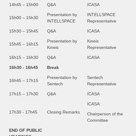
14h45 – 15h00
Q&A
ICASA
Presentation by
INTELLSPACE
15h00 – 15h30
INTELLSPACE
Representative
15h30 – 15h45
Q&A
ICASA
Presentation by
Kineis
15h45 – 16h15
Kineis
Representative
16h15 – 16h30
Q&A
ICASA
16h30 - 16h45
Break
Presentation by
Sentech
16h45 – 17h15
Sentech
Representative
17h15 – 17h30
Q&A
ICASA
ICASA:
17h30 - 17h45
Closing Remarks
Chairperson of the
Committee
END OF PUBLIC