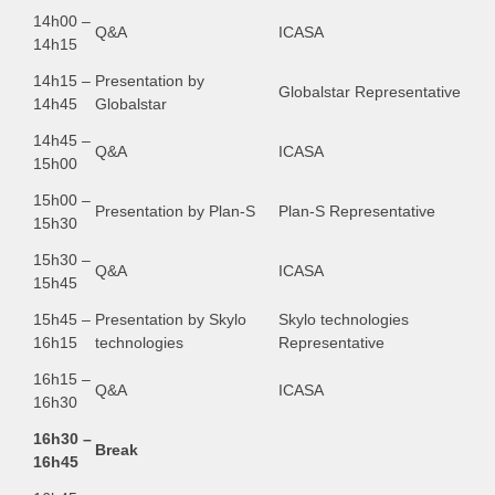
14h00 –
Q&A
ICASA
14h15
14h15 –
Presentation by
Globalstar Representative
14h45
Globalstar
14h45 –
Q&A
ICASA
15h00
15h00 –
Presentation by Plan-S
Plan-S Representative
15h30
15h30 –
Q&A
ICASA
15h45
15h45 –
Presentation by Skylo
Skylo technologies
16h15
technologies
Representative
16h15 –
Q&A
ICASA
16h30
16h30 –
Break
16h45