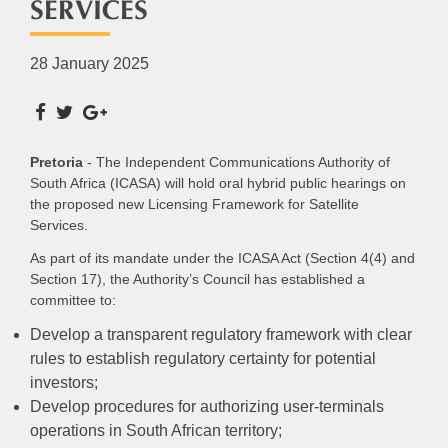
SERVICES
28 January 2025
Pretoria
- The Independent Communications Authority of
South Africa (ICASA) will hold oral hybrid public hearings on
the proposed new Licensing Framework for Satellite
Services.
As part of its mandate under the ICASA Act (Section 4(4) and
Section 17), the Authority’s Council has established a
committee to:
Develop a transparent regulatory framework with clear
rules to establish regulatory certainty for potential
investors;
Develop procedures for authorizing user-terminals
operations in South African territory;