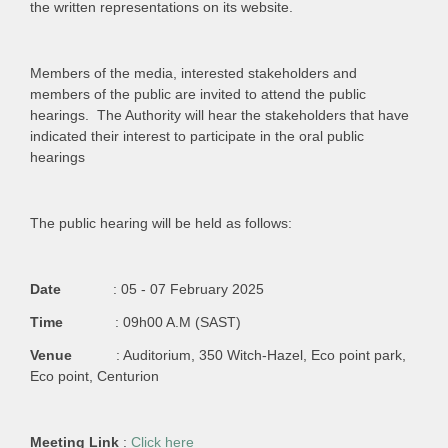
the written representations on its website.
Members of the media, interested stakeholders and
members of the public are invited to attend the public
hearings. The Authority will hear the stakeholders that have
indicated their interest to participate in the oral public
hearings
The public hearing will be held as follows:
Date
: 05 - 07 February 2025
Time
: 09h00 A.M (SAST)
Venue
: Auditorium, 350 Witch-Hazel, Eco point park,
Eco point, Centurion
Meeting Link
:
Click here