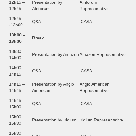
12h15 –
Presentation by
Afriforum
12h45
Afriforum
Representative
12h45
Q&A
ICASA
-13h00
13h00 –
Break
13h30
13h30 –
Presentation by Amazon
Amazon Representative
14h00
14h00 –
Q&A
ICASA
14h15
14h15 –
Presentation by Anglo
Anglo American
14h45
American
Representative
14h45 -
Q&A
ICASA
15h00
15h00 –
Presentation by Iridium
Iridium Representative
15h30
15h30 -