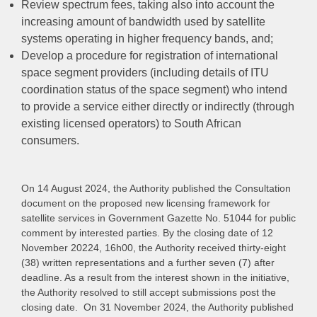
Review spectrum fees, taking also into account the
increasing amount of bandwidth used by satellite
systems operating in higher frequency bands, and;
Develop a procedure for registration of international
space segment providers (including details of ITU
coordination status of the space segment) who intend
to provide a service either directly or indirectly (through
existing licensed operators) to South African
consumers.
On 14 August 2024, the Authority published the Consultation
document on the proposed new licensing framework for
satellite services in Government Gazette No. 51044 for public
comment by interested parties. By the closing date of 12
November 20224, 16h00, the Authority received thirty-eight
(38) written representations and a further seven (7) after
deadline. As a result
from the interest shown in the initiative,
the Authority resolved to still accept submissions post the
closing date.
On 31 November 2024, the Authority published