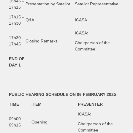
16h45 –
Presentation by Sateliot
Sateliot Representative
17h15
17h15 –
Q&A
ICASA
17h30
ICASA:
17h30 –
Closing Remarks
Chairperson of the
17h45
Committee
END OF
DAY 1
PUBLIC HEARING SCHEDULE ON 06 FEBRUARY 2025
TIME
ITEM
PRESENTER
ICASA:
09h00 –
Opening
Chairperson of the
09h15
Committee