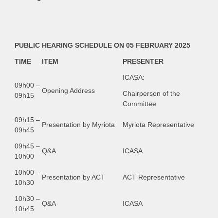
PUBLIC HEARING SCHEDULE ON 05 FEBRUARY 2025
TIME
ITEM
PRESENTER
ICASA:
09h00 –
Opening Address
Chairperson of the
09h15
Committee
09h15 –
Presentation by Myriota
Myriota Representative
09h45
09h45 –
Q&A
ICASA
10h00
10h00 –
Presentation by ACT
ACT Representative
10h30
10h30 –
Q&A
ICASA
10h45