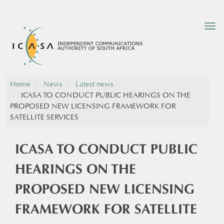
Tog
nav
Home
News
Latest news
ICASA TO CONDUCT PUBLIC HEARINGS ON THE
PROPOSED NEW LICENSING FRAMEWORK FOR
SATELLITE SERVICES
ICASA TO CONDUCT PUBLIC
HEARINGS ON THE
PROPOSED NEW LICENSING
FRAMEWORK FOR SATELLITE