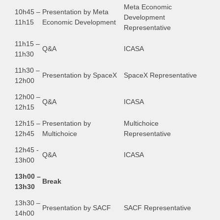
Meta Economic
10h45 –
Presentation by Meta
Development
11h15
Economic Development
Representative
11h15 –
Q&A
ICASA
11h30
11h30 –
Presentation by SpaceX
SpaceX Representative
12h00
12h00 –
Q&A
ICASA
12h15
12h15 –
Presentation by
Multichoice
12h45
Multichoice
Representative
12h45 -
Q&A
ICASA
13h00
13h00 –
Break
13h30
13h30 –
Presentation by SACF
SACF Representative
14h00