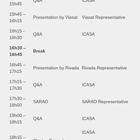
Q&A
ICASA
15h45
15h45 –
Presentation by Viasat
Viasat Representative
16h15
16h15 -
Q&A
ICASA
16h30
16h30 –
Break
16h45
16h45 –
Presentation by Rivada
Rivada Representative
17h15
17h15 –
Q&A
ICASA
17h30
17h30 –
SARAO
SARAO Representative
18h00
18h00 –
Q&A
ICASA
18h15
ICASA:
18h15 –