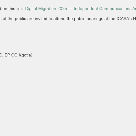
 on this link:
Digital Migration 2025 — Independent Communications Aut
f the public are invited to attend the public hearings at the ICASA’s H
, EP CG Kgotla)