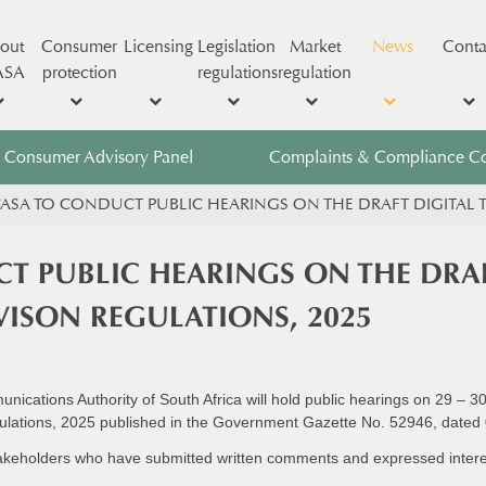
out
Consumer
Licensing
Legislation
Market
News
Conta
ASA
protection
regulations
regulation
Consumer Advisory Panel
Complaints & Compliance C
ASA TO CONDUCT PUBLIC HEARINGS ON THE DRAFT DIGITAL T
T PUBLIC HEARINGS ON THE DRAF
EVISON REGULATIONS, 2025
cations Authority of South Africa will hold public hearings on 29 – 3
Regulations, 2025 published in the Government Gazette No. 52946, dated
takeholders who have submitted written comments and expressed interest