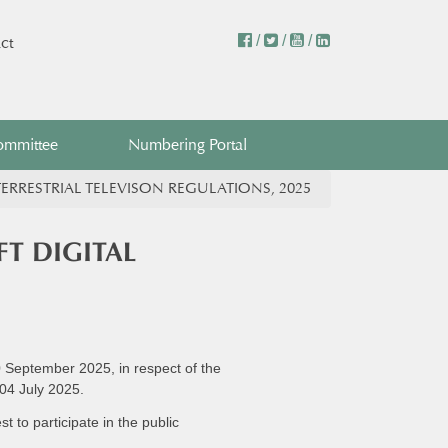
/
/
/
ct
ommittee
Numbering Portal
ERRESTRIAL TELEVISON REGULATIONS, 2025
T DIGITAL
0 September 2025, in respect of the
 04 July 2025.
 to participate in the public