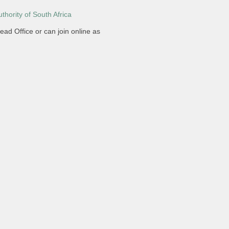
hority of South Africa
ead Office or can join online as