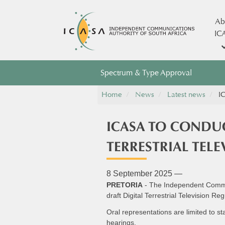
Ab
IC
Spectrum & Type Approval
Home
News
Latest news
IC
ICASA TO CONDUC
TERRESTRIAL TEL
8 September 2025 —
PRETORIA
- The Independent Communi
draft Digital Terrestrial Television 
Oral representations are limited to s
hearings.