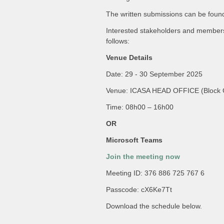
The written submissions can be found
Interested stakeholders and members o
follows:
Venue Details
Date: 29 - 30 September 2025
Venue: ICASA HEAD OFFICE (Block C
Time: 08h00 – 16h00
OR
Microsoft Teams
Join the meeting now
Meeting ID: 376 886 725 767 6
Passcode: cX6Ke7Tt
Download the schedule below.