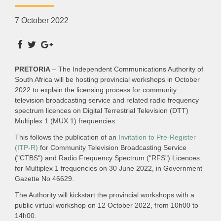
7 October 2022
PRETORIA
– The Independent Communications Authority of
South Africa will be hosting provincial workshops in October
2022 to explain the licensing process for community
television broadcasting service and related radio frequency
spectrum licences on Digital Terrestrial Television (DTT)
Multiplex 1 (MUX 1) frequencies.
This follows the publication of an
Invitation to Pre-Register
(ITP-R)
for Community Television Broadcasting Service
("CTBS") and Radio Frequency Spectrum ("RFS") Licences
for Multiplex 1 frequencies on 30 June 2022, in Government
Gazette No 46629.
The Authority will kickstart the provincial workshops with a
public virtual workshop on 12 October 2022, from 10h00 to
14h00.