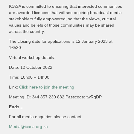
ICASA is committed to ensuring that interested communities
are awarded licences that will see aspiring broadcast media
stakeholders fully empowered, so that the views, cultural
values and beliefs of those communities may be shared
across the country.
The closing date for applications is 12 January 2023 at
16h30.
Virtual workshop details:
Date: 12 October 2022
Time: 10h00 – 14h00
Link:
Click here to join the meeting
Meeting ID: 344 857 230 882 Passcode: twRgDP
Ends…
For all media enquiries please contact:
Media@icasa.org.za