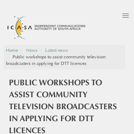
Tog
nav
Home
News
Latest news
Public workshops to assist community television
broadcasters in applying for DTT licences
PUBLIC WORKSHOPS TO
ASSIST COMMUNITY
TELEVISION BROADCASTERS
IN APPLYING FOR DTT
LICENCES