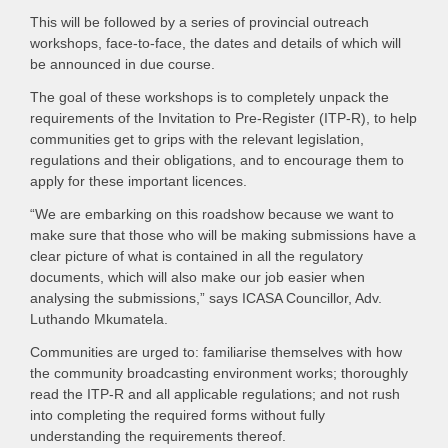
This will be followed by a series of provincial outreach
workshops, face-to-face, the dates and details of which will
be announced in due course.
The goal of these workshops is to completely unpack the
requirements of the Invitation to Pre-Register (ITP-R), to help
communities get to grips with the relevant legislation,
regulations and their obligations, and to encourage them to
apply for these important licences.
“We are embarking on this roadshow because we want to
make sure that those who will be making submissions have a
clear picture of what is contained in all the regulatory
documents, which will also make our job easier when
analysing the submissions,” says ICASA Councillor, Adv.
Luthando Mkumatela.
Communities are urged to: familiarise themselves with how
the community broadcasting environment works; thoroughly
read the ITP-R and all applicable regulations; and not rush
into completing the required forms without fully
understanding the requirements thereof.