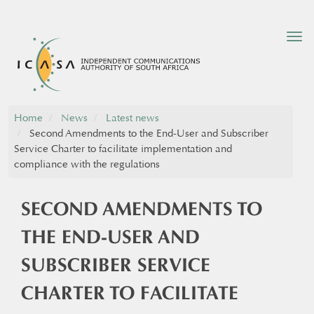
Tog
nav
Home
News
Latest news
Second Amendments to the End-User and Subscriber
Service Charter to facilitate implementation and
compliance with the regulations
SECOND AMENDMENTS TO
THE END-USER AND
SUBSCRIBER SERVICE
CHARTER TO FACILITATE