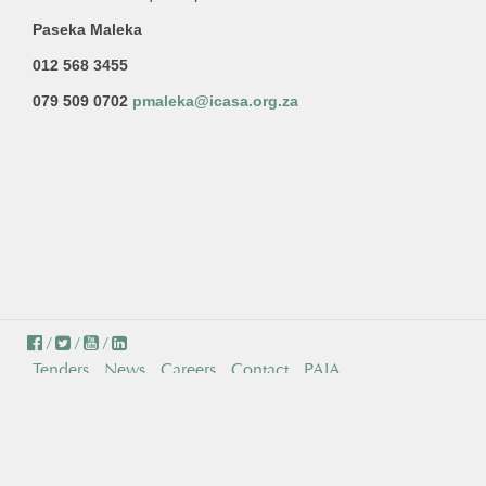
Paseka Maleka
012 568 3455
079 509 0702
pmaleka@icasa.org.za
/
/
/
Tenders
News
Careers
Contact
PAIA
© Independent Communications Authority of South Africa . All
Rights Reserved.