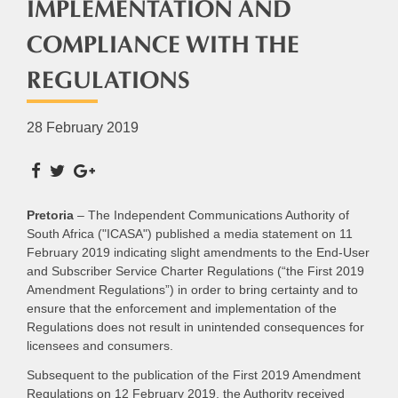
IMPLEMENTATION AND
COMPLIANCE WITH THE
REGULATIONS
28 February 2019
Pretoria
– The Independent Communications Authority of
South Africa ("ICASA") published a media statement on 11
February 2019 indicating slight amendments to the End-User
and Subscriber Service Charter Regulations (“the First 2019
Amendment Regulations”) in order to bring certainty and to
ensure that the enforcement and implementation of the
Regulations does not result in unintended consequences for
licensees and consumers.
Subsequent to the publication of the First 2019 Amendment
Regulations on 12 February 2019, the Authority received