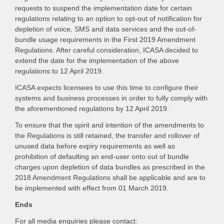
requests to suspend the implementation date for certain
regulations relating to an option to opt-out of notification for
depletion of voice, SMS and data services and the out-of-
bundle usage requirements in the First 2019 Amendment
Regulations. After careful consideration, ICASA decided to
extend the date for the implementation of the above
regulations to 12 April 2019.
ICASA expects licensees to use this time to configure their
systems and business processes in order to fully comply with
the aforementioned regulations by 12 April 2019.
To ensure that the spirit and intention of the amendments to
the Regulations is still retained, the transfer and rollover of
unused data before expiry requirements as well as
prohibition of defaulting an end-user onto out of bundle
charges upon depletion of data bundles as prescribed in the
2018 Amendment Regulations shall be applicable and are to
be implemented with effect from 01 March 2019.
Ends
For all media enquiries please contact: