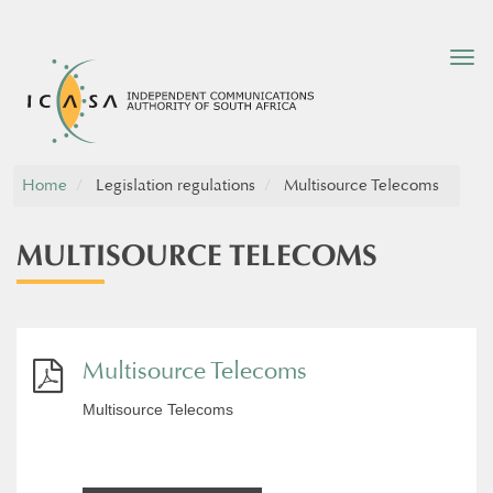
Tog
nav
Home
Legislation regulations
Multisource Telecoms
MULTISOURCE TELECOMS
Multisource Telecoms
Multisource Telecoms