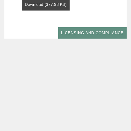
Download (377.98 KB)
LICENSING AND COMPLIANCE