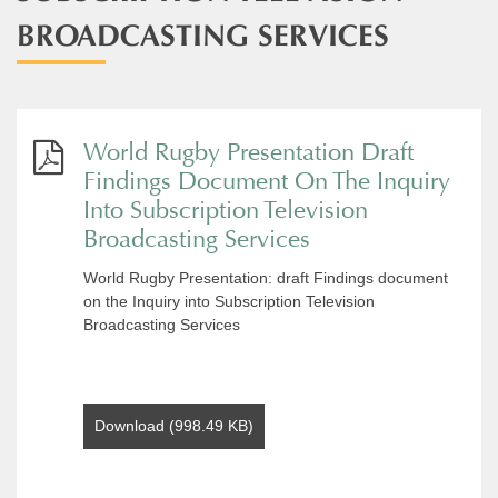
BROADCASTING SERVICES​
World Rugby Presentation Draft
Findings Document On The Inquiry
Into Subscription Television
Broadcasting Services
World Rugby Presentation: draft Findings document
on the Inquiry into Subscription Television
Broadcasting Services
Download (998.49 KB)