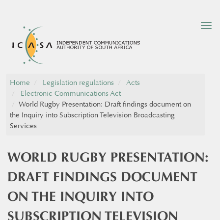
Tog
nav
Home
Legislation regulations
Acts
Electronic Communications Act
​World Rugby Presentation: Draft findings document on
the Inquiry into Subscription Television Broadcasting
Services​
​WORLD RUGBY PRESENTATION:
DRAFT FINDINGS DOCUMENT
ON THE INQUIRY INTO
SUBSCRIPTION TELEVISION