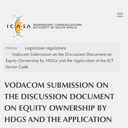
Tog
nav
Home
Legislation regulations
Vodacom Submission on the Discussion Document on
Equity Ownership by HDGs and the Application of the ICT
Sector Code
VODACOM SUBMISSION ON
THE DISCUSSION DOCUMENT
ON EQUITY OWNERSHIP BY
HDGS AND THE APPLICATION