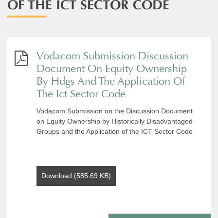
OF THE ICT SECTOR CODE
Vodacom Submission Discussion
Document On Equity Ownership
By Hdgs And The Application Of
The Ict Sector Code
Vodacom Submission on the Discussion Document
on Equity Ownership by Historically Disadvantaged
Groups and the Application of the ICT Sector Code
Download (585.69 KB)