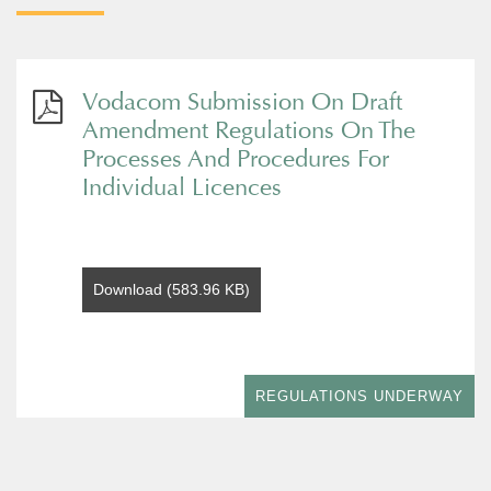
Vodacom Submission On Draft
Amendment Regulations On The
Processes And Procedures For
Individual Licences
Download (583.96 KB)
REGULATIONS UNDERWAY