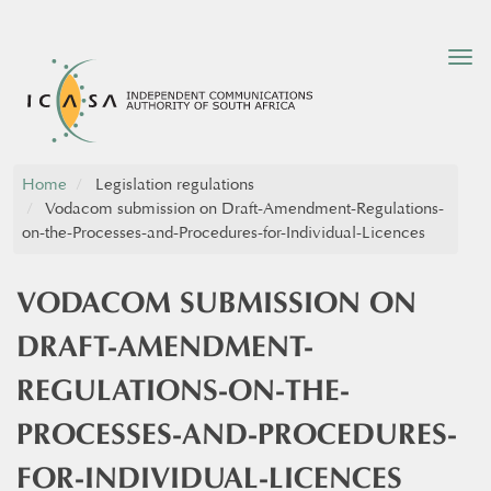
Tog
nav
Home
Legislation regulations
Vodacom submission on Draft-Amendment-Regulations-
on-the-Processes-and-Procedures-for-Individual-Licences
VODACOM SUBMISSION ON
DRAFT-AMENDMENT-
REGULATIONS-ON-THE-
PROCESSES-AND-PROCEDURES-
FOR-INDIVIDUAL-LICENCES