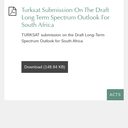
Turksat Submission On The Draft
Long Term Spectrum Outlook For
South Africa
TURKSAT submission on the Draft Long-Term
Spectrum Outlook for South Africa
Download (148.84 KB)
ACTS