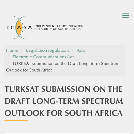
Tog
nav
Home
Legislation regulations
Acts
Electronic Communications Act
TURKSAT submission on the Draft Long-Term Spectrum
Outlook for South Africa
TURKSAT SUBMISSION ON THE
DRAFT LONG-TERM SPECTRUM
OUTLOOK FOR SOUTH AFRICA