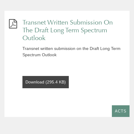
Transnet Written Submission On
The Draft Long Term Spectrum
Outlook
Transnet written submission on the Draft Long Term
Spectrum Outlook
Download (295.4 KB)
ACTS