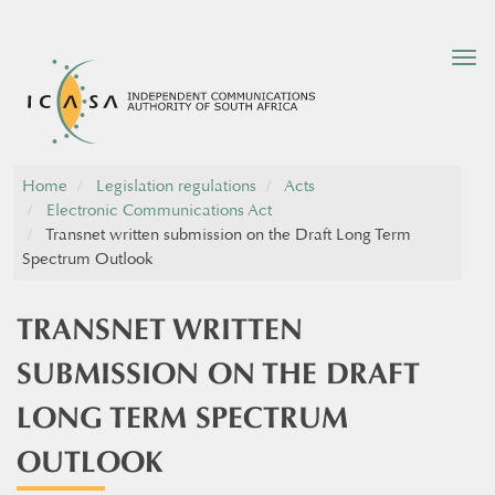
Tog
nav
Home
Legislation regulations
Acts
Electronic Communications Act
Transnet written submission on the Draft Long Term
Spectrum Outlook
TRANSNET WRITTEN
SUBMISSION ON THE DRAFT
LONG TERM SPECTRUM
OUTLOOK