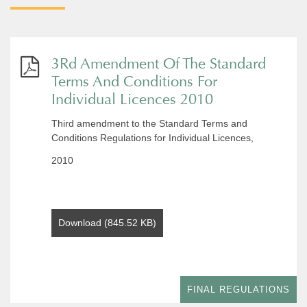
3Rd Amendment Of The Standard
Terms And Conditions For
Individual Licences 2010
Third amendment to the Standard Terms and
Conditions Regulations for Individual Licences,
2010
Download (845.52 KB)
FINAL REGULATIONS