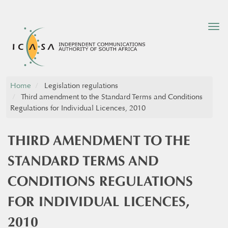
Tog
nav
Home
Legislation regulations
Third amendment to the Standard Terms and Conditions
Regulations for Individual Licences, 2010
THIRD AMENDMENT TO THE
STANDARD TERMS AND
CONDITIONS REGULATIONS
FOR INDIVIDUAL LICENCES,
2010